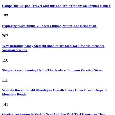
Comparing Carpool Travel with Bus and Train Options on Popular Routes
157
Exploring Swiss Alpine Villages: Culture, Nature, and Relaxation
203
Why Installing Kinky Straight Bundles Are Ideal for Low-Maintenance
Vacation Sew-Ins
150
Simple Travel Planning Habits That Reduce Common Vacation Stress
111
Why the Royal Enfield Himalayan Outsells Every Other Bike on Nepal’s
Mountain Roads
141
Graduation Season In York Is Near And The York Taxi Gameplan That