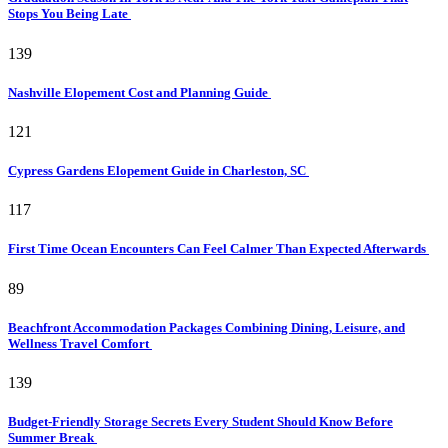
Stops You Being Late
139
Nashville Elopement Cost and Planning Guide
121
Cypress Gardens Elopement Guide in Charleston, SC
117
First Time Ocean Encounters Can Feel Calmer Than Expected Afterwards
89
Beachfront Accommodation Packages Combining Dining, Leisure, and
Wellness Travel Comfort
139
Budget-Friendly Storage Secrets Every Student Should Know Before
Summer Break