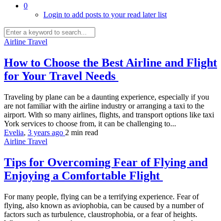
0
Login to add posts to your read later list
Airline Travel
How to Choose the Best Airline and Flight
for Your Travel Needs
Traveling by plane can be a daunting experience, especially if you
are not familiar with the airline industry or arranging a taxi to the
airport. With so many airlines, flights, and transport options like taxi
York services to choose from, it can be challenging to...
Evelia
,
3 years ago
2 min
read
Airline Travel
Tips for Overcoming Fear of Flying and
Enjoying a Comfortable Flight
For many people, flying can be a terrifying experience. Fear of
flying, also known as aviophobia, can be caused by a number of
factors such as turbulence, claustrophobia, or a fear of heights.