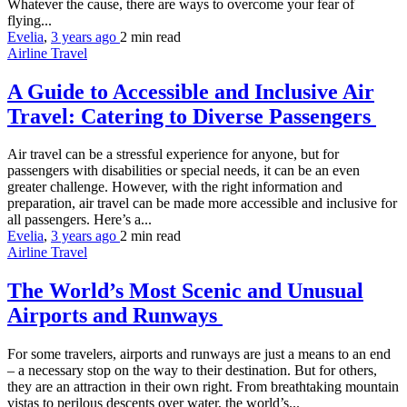
Whatever the cause, there are ways to overcome your fear of
flying...
Evelia
,
3 years ago
2 min
read
Airline Travel
A Guide to Accessible and Inclusive Air
Travel: Catering to Diverse Passengers
Air travel can be a stressful experience for anyone, but for
passengers with disabilities or special needs, it can be an even
greater challenge. However, with the right information and
preparation, air travel can be made more accessible and inclusive for
all passengers. Here’s a...
Evelia
,
3 years ago
2 min
read
Airline Travel
The World’s Most Scenic and Unusual
Airports and Runways
For some travelers, airports and runways are just a means to an end
– a necessary stop on the way to their destination. But for others,
they are an attraction in their own right. From breathtaking mountain
vistas to perilous descents over water, the world’s...