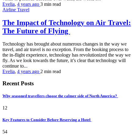
Evelia
,
4 years ago
3 min
read
Airline Travel
The Impact of Technology on Air Travel:
The Future of Flying
Technology has brought about numerous changes in the way we
travel, and air travel is no exception. From the booking process to
the in-flight experience, technology has revolutionized the way we
fly. As we look towards the future, it’s clear that technology will
continue to...
Evelia
,
4 years ago
2 min
read
Recent Posts
Why seasoned travellers choose the calmer side of North America?
12
Key Features to Consider Before Reserving a Hotel
54