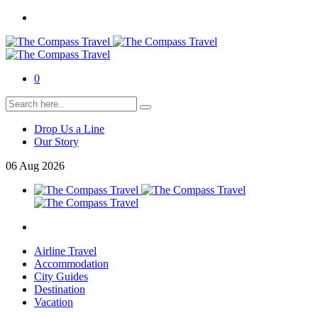
0
Drop Us a Line
Our Story
06
Aug
2026
Airline Travel
Accommodation
City Guides
Destination
Vacation