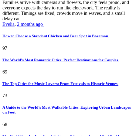
Families arrive with cameras and flowers, the city feels proud, and
everyone expects the day to run like clockwork. The reality is
different. Timings are fixed, crowds move in waves, and a small
delay can...
Evelia
,
2 months ago
How to Choose a Standout Chicken and Beer Spot in Bozeman
97
The World’s Most Romantic Cities: Perfect Destinations for Couples
69
The Top Cities for Music Lovers: From Festivals to Historic Venues
73
A Guide to the World’s Most Walkable Cities: Exploring Urban Landscapes
on Foot
68