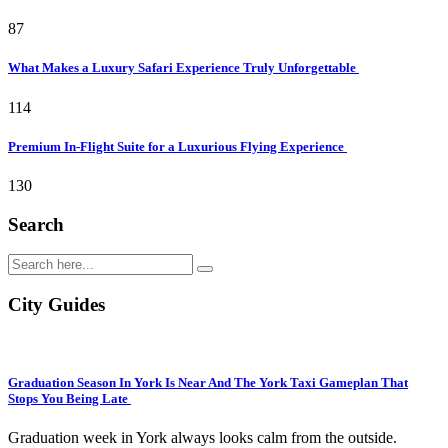
87
What Makes a Luxury Safari Experience Truly Unforgettable
114
Premium In-Flight Suite for a Luxurious Flying Experience
130
Search
City Guides
Graduation Season In York Is Near And The York Taxi Gameplan That
Stops You Being Late
Graduation week in York always looks calm from the outside.