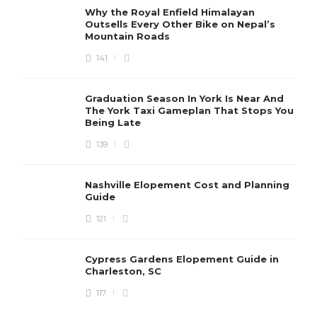
Why the Royal Enfield Himalayan
Outsells Every Other Bike on Nepal’s
Mountain Roads
141
Graduation Season In York Is Near And
The York Taxi Gameplan That Stops You
Being Late
139
Nashville Elopement Cost and Planning
Guide
121
Cypress Gardens Elopement Guide in
Charleston, SC
117