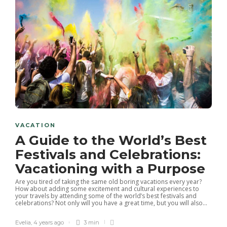
VACATION
A Guide to the World’s Best
Festivals and Celebrations:
Vacationing with a Purpose
Are you tired of taking the same old boring vacations every year?
How about adding some excitement and cultural experiences to
your travels by attending some of the world’s best festivals and
celebrations? Not only will you have a great time, but you will also...
Evelia
,
4 years ago
3 min