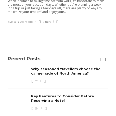
When it comes to taking time off from work, it’s important to make
the most of your vacation days. Whether you’re planning a week-
long trip or just taking a few days off, there are plenty of ways to
maximize your time off and enjoy your...
Evelia
,
4 years ago
2 min
Recent Posts
Why seasoned travellers choose the
calmer side of North America?
12
Key Features to Consider Before
Reserving a Hotel
54