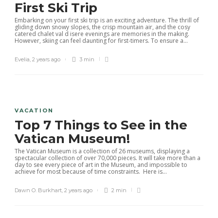
First Ski Trip
Embarking on your first ski trip is an exciting adventure. The thrill of
gliding down snowy slopes, the crisp mountain air, and the cosy
catered chalet val d isere evenings are memories in the making.
However, skiing can feel daunting for first-timers. To ensure a...
Evelia
,
2 years ago
3 min
VACATION
Top 7 Things to See in the
Vatican Museum!
The Vatican Museum is a collection of 26 museums, displaying a
spectacular collection of over 70,000 pieces. It will take more than a
day to see every piece of art in the Museum, and impossible to
achieve for most because of time constraints. Here is...
Dawn O. Burkhart
,
2 years ago
2 min