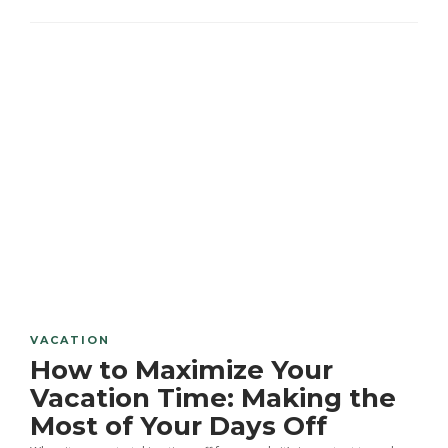
VACATION
How to Maximize Your
Vacation Time: Making the
Most of Your Days Off