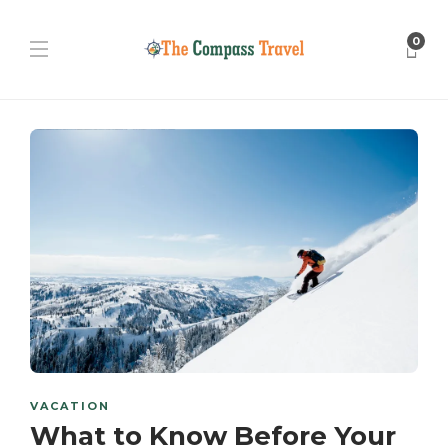
0
VACATION
What to Know Before Your