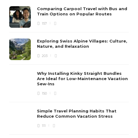
Comparing Carpool Travel with Bus and
Train Options on Popular Routes
157
Exploring Swiss Alpine Villages: Culture,
Nature, and Relaxation
203
Why Installing Kinky Straight Bundles
Are Ideal for Low-Maintenance Vacation
Sew-Ins
150
Simple Travel Planning Habits That
Reduce Common Vacation Stress
111