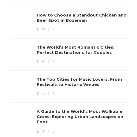
How to Choose a Standout Chicken and
Beer Spot in Bozeman
97
The World’s Most Romantic Cities:
Perfect Destinations for Couples
69
The Top Cities for Music Lovers: From
Festivals to Historic Venues
73
A Guide to the World’s Most Walkable
Cities: Exploring Urban Landscapes on
Foot
68