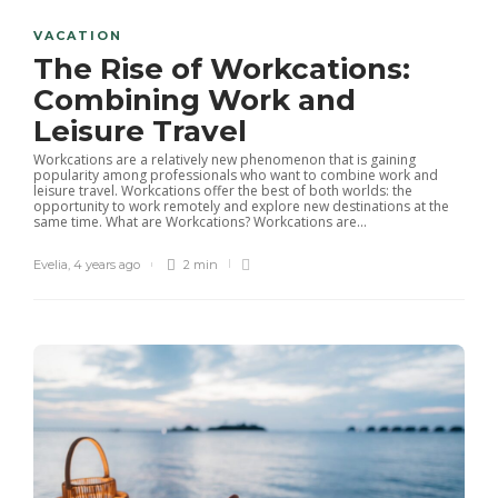
VACATION
The Rise of Workcations:
Combining Work and
Leisure Travel
Workcations are a relatively new phenomenon that is gaining
popularity among professionals who want to combine work and
leisure travel. Workcations offer the best of both worlds: the
opportunity to work remotely and explore new destinations at the
same time. What are Workcations? Workcations are...
Evelia
,
4 years ago
2 min