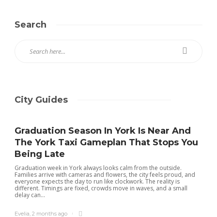
Search
City Guides
Graduation Season In York Is Near And
The York Taxi Gameplan That Stops You
Being Late
Graduation week in York always looks calm from the outside.
Families arrive with cameras and flowers, the city feels proud, and
everyone expects the day to run like clockwork. The reality is
different. Timings are fixed, crowds move in waves, and a small
delay can...
Evelia
,
2 months ago