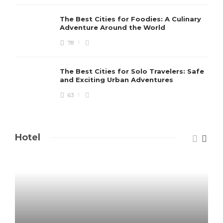
The Best Cities for Foodies: A Culinary
Adventure Around the World
78
The Best Cities for Solo Travelers: Safe
and Exciting Urban Adventures
63
Hotel