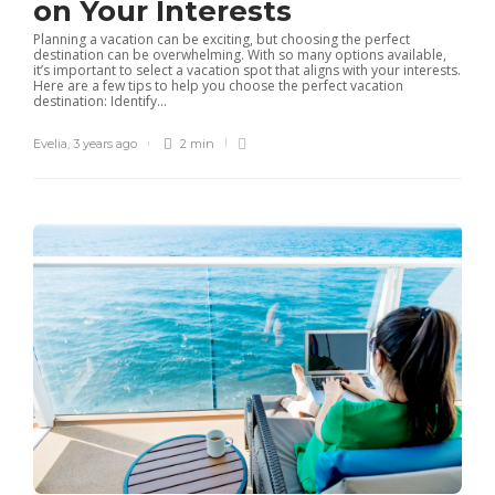
on Your Interests
Planning a vacation can be exciting, but choosing the perfect
destination can be overwhelming. With so many options available,
it’s important to select a vacation spot that aligns with your interests.
Here are a few tips to help you choose the perfect vacation
destination: Identify...
Evelia
,
3 years ago
2 min