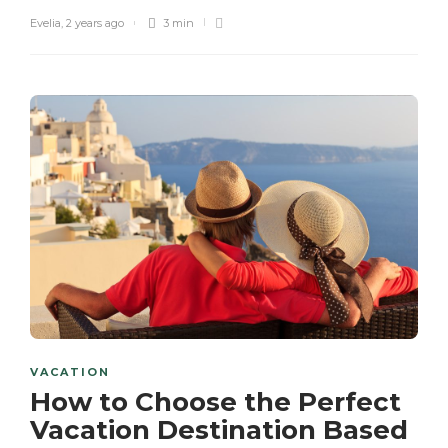
Evelia
,
2 years ago
3 min
VACATION
How to Choose the Perfect
Vacation Destination Based