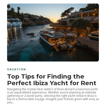
VACATION
Top Tips for Finding the
Perfect Ibiza Yacht for Rent
Navigating the crystal-clear waters of Ibiza aboard a luxurious yacht
is an unparalleled experience. Whether you’re planning an intimate
gathering or a lavish party, selecting the right yacht rental in Ibiza is
key to a memorable voyage. Imagine your friends green with envy as
you...