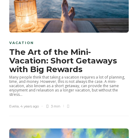
VACATION
The Art of the Mini-
Vacation: Short Getaways
with Big Rewards
Many people think that taking a vacation requires a lot of planning,
time, and money. However, this is not always the case. A mini-
vacation, also known as a short getaway, can provide the same
enjoyment and relaxation as a longer vacation, but without the
stress...
Evelia
,
4 years ago
3 min