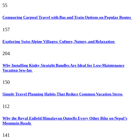
55
Comparing Carpool Travel with Bus and Train Options on Popular Routes
157
Exploring Swiss Alpine Villages: Culture, Nature, and Relaxation
204
Why Installing Kinky Straight Bundles Are Ideal for Low-Maintenance
Vacation Sew-Ins
150
Simple Travel Planning Habits That Reduce Common Vacation Stress
112
Why the Royal Enfield Himalayan Outsells Every Other Bike on Nepal’s
Mountain Roads
141