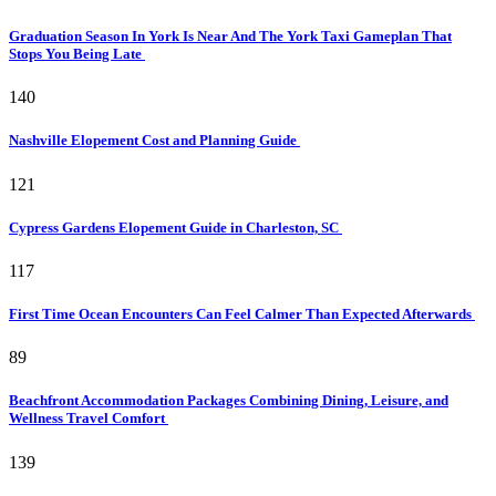
Graduation Season In York Is Near And The York Taxi Gameplan That
Stops You Being Late
140
Nashville Elopement Cost and Planning Guide
121
Cypress Gardens Elopement Guide in Charleston, SC
117
First Time Ocean Encounters Can Feel Calmer Than Expected Afterwards
89
Beachfront Accommodation Packages Combining Dining, Leisure, and
Wellness Travel Comfort
139