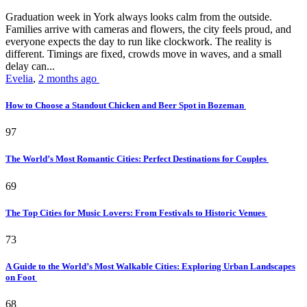
Graduation week in York always looks calm from the outside.
Families arrive with cameras and flowers, the city feels proud, and
everyone expects the day to run like clockwork. The reality is
different. Timings are fixed, crowds move in waves, and a small
delay can...
Evelia
,
2 months ago
How to Choose a Standout Chicken and Beer Spot in Bozeman
97
The World’s Most Romantic Cities: Perfect Destinations for Couples
69
The Top Cities for Music Lovers: From Festivals to Historic Venues
73
A Guide to the World’s Most Walkable Cities: Exploring Urban Landscapes
on Foot
68