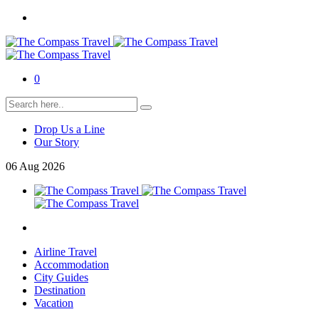
0
Drop Us a Line
Our Story
06
Aug
2026
Airline Travel
Accommodation
City Guides
Destination
Vacation