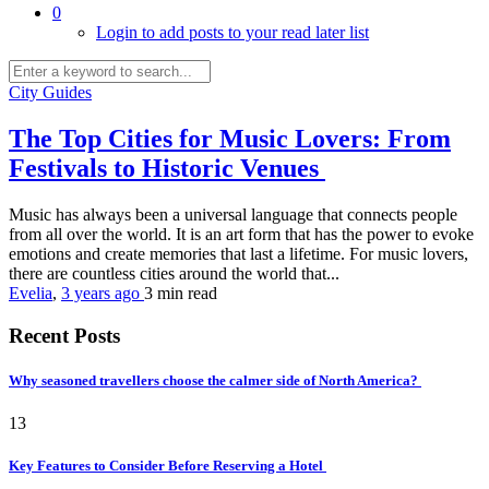
0
Login to add posts to your read later list
City Guides
The Top Cities for Music Lovers: From
Festivals to Historic Venues
Music has always been a universal language that connects people
from all over the world. It is an art form that has the power to evoke
emotions and create memories that last a lifetime. For music lovers,
there are countless cities around the world that...
Evelia
,
3 years ago
3 min
read
Recent Posts
Why seasoned travellers choose the calmer side of North America?
13
Key Features to Consider Before Reserving a Hotel