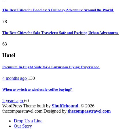
The Best Cities for Foodies: A Culinary Adventure Around the World
78
The Best Cities for Solo Travelers: Safe and Exciting Urban Adventures
63
Hotel
Premium In-Flight Suite for a Luxurious Flying Experience
4 months ago
130
When to switch to wholesale coffee buying?
2 years ago
60
WordPress Theme built by
Shufflehound
.
© 2026
thecompasstravel.com Designed by
thecompasstravel.com
Drop Us a Line
Our Story