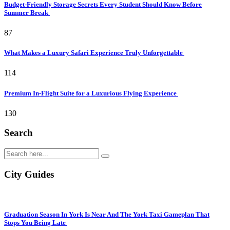
Budget-Friendly Storage Secrets Every Student Should Know Before
Summer Break
87
What Makes a Luxury Safari Experience Truly Unforgettable
114
Premium In-Flight Suite for a Luxurious Flying Experience
130
Search
City Guides
Graduation Season In York Is Near And The York Taxi Gameplan That
Stops You Being Late