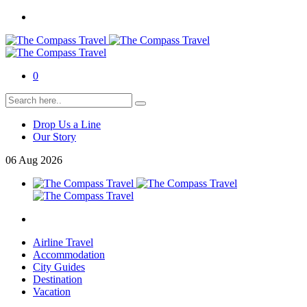
0
Drop Us a Line
Our Story
06
Aug
2026
Airline Travel
Accommodation
City Guides
Destination
Vacation