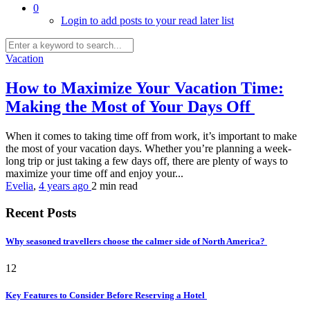
0
Login to add posts to your read later list
Vacation
How to Maximize Your Vacation Time:
Making the Most of Your Days Off
When it comes to taking time off from work, it’s important to make
the most of your vacation days. Whether you’re planning a week-
long trip or just taking a few days off, there are plenty of ways to
maximize your time off and enjoy your...
Evelia
,
4 years ago
2 min
read
Recent Posts
Why seasoned travellers choose the calmer side of North America?
12
Key Features to Consider Before Reserving a Hotel