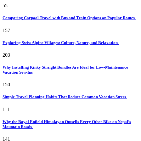
55
Comparing Carpool Travel with Bus and Train Options on Popular Routes
157
Exploring Swiss Alpine Villages: Culture, Nature, and Relaxation
203
Why Installing Kinky Straight Bundles Are Ideal for Low-Maintenance
Vacation Sew-Ins
150
Simple Travel Planning Habits That Reduce Common Vacation Stress
111
Why the Royal Enfield Himalayan Outsells Every Other Bike on Nepal’s
Mountain Roads
141