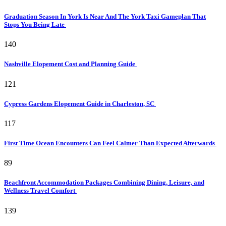
Graduation Season In York Is Near And The York Taxi Gameplan That
Stops You Being Late
140
Nashville Elopement Cost and Planning Guide
121
Cypress Gardens Elopement Guide in Charleston, SC
117
First Time Ocean Encounters Can Feel Calmer Than Expected Afterwards
89
Beachfront Accommodation Packages Combining Dining, Leisure, and
Wellness Travel Comfort
139