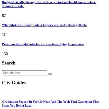
Budget-Friendly Storage Secrets Every Student Should Know Before
Summer Break
87
What Makes a Luxury Safari Experience Truly Unforgettable
114
Premium In-Flight Suite for a Luxurious Flying Experience
130
Search
City Guides
Graduation Season In York Is Near And The York Taxi Gameplan That
Stops You Being Late