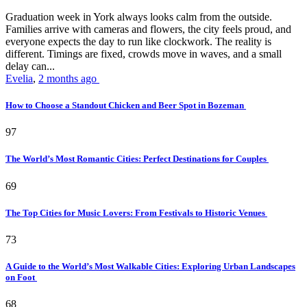
Graduation week in York always looks calm from the outside.
Families arrive with cameras and flowers, the city feels proud, and
everyone expects the day to run like clockwork. The reality is
different. Timings are fixed, crowds move in waves, and a small
delay can...
Evelia
,
2 months ago
How to Choose a Standout Chicken and Beer Spot in Bozeman
97
The World’s Most Romantic Cities: Perfect Destinations for Couples
69
The Top Cities for Music Lovers: From Festivals to Historic Venues
73
A Guide to the World’s Most Walkable Cities: Exploring Urban Landscapes
on Foot
68