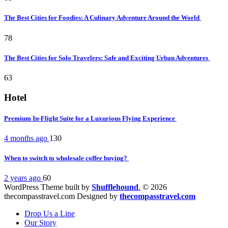
The Best Cities for Foodies: A Culinary Adventure Around the World
78
The Best Cities for Solo Travelers: Safe and Exciting Urban Adventures
63
Hotel
Premium In-Flight Suite for a Luxurious Flying Experience
4 months ago
130
When to switch to wholesale coffee buying?
2 years ago
60
WordPress Theme built by
Shufflehound
.
© 2026
thecompasstravel.com Designed by
thecompasstravel.com
Drop Us a Line
Our Story