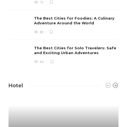
72
The Best Cities for Foodies: A Culinary
Adventure Around the World
80
The Best Cities for Solo Travelers: Safe
and Exciting Urban Adventures
64
Hotel