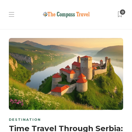
0
DESTINATION
Time Travel Through Serbia: