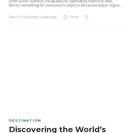
From scenic outdoor escapades to captivating historical sites,
there’s something for everyone to enjoy in this picturesque region....
Dawn O. Burkhart
,
2 years ago
3 min
DESTINATION
Discovering the World’s