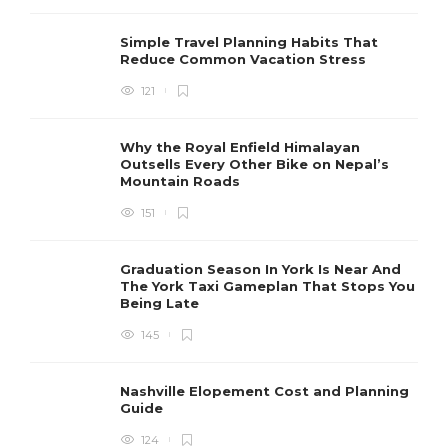
Simple Travel Planning Habits That
Reduce Common Vacation Stress
121
Why the Royal Enfield Himalayan
Outsells Every Other Bike on Nepal’s
Mountain Roads
151
Graduation Season In York Is Near And
The York Taxi Gameplan That Stops You
Being Late
145
Nashville Elopement Cost and Planning
Guide
124