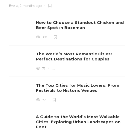
Evelia
,
2 months ago
How to Choose a Standout Chicken and
Beer Spot in Bozeman
100
The World’s Most Romantic Cities:
Perfect Destinations for Couples
71
The Top Cities for Music Lovers: From
Festivals to Historic Venues
77
A Guide to the World’s Most Walkable
Cities: Exploring Urban Landscapes on
Foot