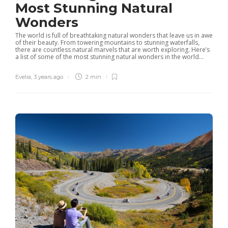
Most Stunning Natural
Wonders
The world is full of breathtaking natural wonders that leave us in awe
of their beauty. From towering mountains to stunning waterfalls,
there are countless natural marvels that are worth exploring. Here’s
a list of some of the most stunning natural wonders in the world...
Evelia
,
3 years ago
2 min