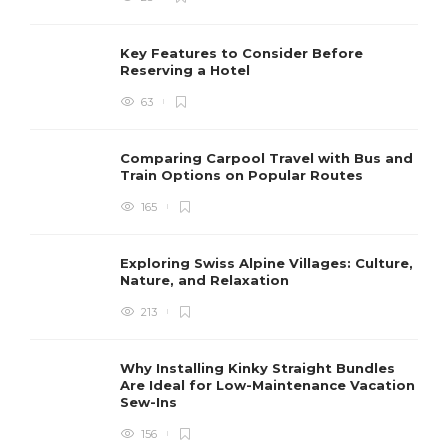
Key Features to Consider Before
Reserving a Hotel
63
Comparing Carpool Travel with Bus and
Train Options on Popular Routes
165
Exploring Swiss Alpine Villages: Culture,
Nature, and Relaxation
213
Why Installing Kinky Straight Bundles
Are Ideal for Low-Maintenance Vacation
Sew-Ins
156