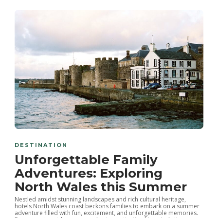
DESTINATION
Unforgettable Family
Adventures: Exploring
North Wales this Summer
Nestled amidst stunning landscapes and rich cultural heritage,
hotels North Wales coast beckons families to embark on a summer
adventure filled with fun, excitement, and unforgettable memories.