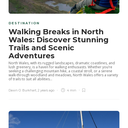
DESTINATION
Walking Breaks in North
Wales: Discover Stunning
Trails and Scenic
Adventures
North Wales, with its rugged landscapes, dramatic coastlines, and
lush greenery, is a haven for walking enthusiasts. Whether you’re
seeking a challenging mountain hike, a coastal stroll, or a serene
walk-through woodland and meadows, North Wales offers a variety
of trails to suit all abilities...
Dawn O. Burkhart
,
2 years ago
4 min