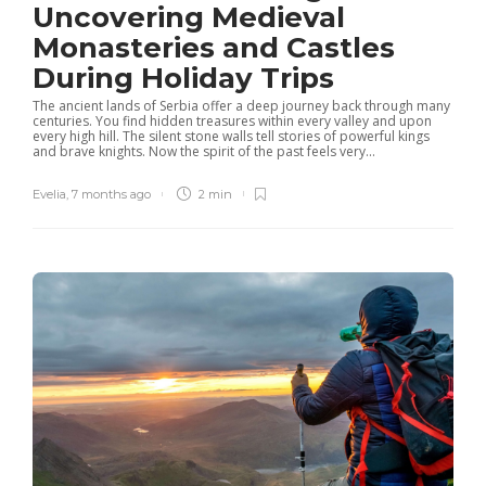
Uncovering Medieval
Monasteries and Castles
During Holiday Trips
The ancient lands of Serbia offer a deep journey back through many
centuries. You find hidden treasures within every valley and upon
every high hill. The silent stone walls tell stories of powerful kings
and brave knights. Now the spirit of the past feels very...
Evelia
,
7 months ago
2 min