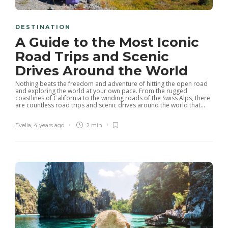
DESTINATION
A Guide to the Most Iconic
Road Trips and Scenic
Drives Around the World
Nothing beats the freedom and adventure of hitting the open road
and exploring the world at your own pace. From the rugged
coastlines of California to the winding roads of the Swiss Alps, there
are countless road trips and scenic drives around the world that...
Evelia
,
4 years ago
2 min