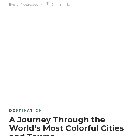
Evelia
,
4 years ago
2 min
DESTINATION
A Journey Through the
World’s Most Colorful Cities