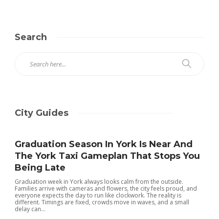
Search
City Guides
Graduation Season In York Is Near And
The York Taxi Gameplan That Stops You
Being Late
Graduation week in York always looks calm from the outside.
Families arrive with cameras and flowers, the city feels proud, and
everyone expects the day to run like clockwork. The reality is
different. Timings are fixed, crowds move in waves, and a small
delay can...