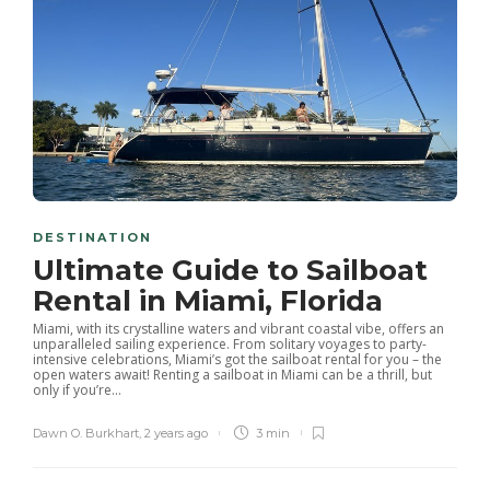
DESTINATION
Ultimate Guide to Sailboat
Rental in Miami, Florida
Miami, with its crystalline waters and vibrant coastal vibe, offers an
unparalleled sailing experience. From solitary voyages to party-
intensive celebrations, Miami’s got the sailboat rental for you – the
open waters await! Renting a sailboat in Miami can be a thrill, but
only if you’re...
Dawn O. Burkhart
,
2 years ago
3 min