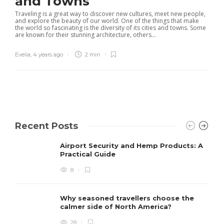
and Towns
Traveling is a great way to discover new cultures, meet new people,
and explore the beauty of our world. One of the things that make
the world so fascinating is the diversity of its cities and towns. Some
are known for their stunning architecture, others...
Evelia
,
4 years ago
2 min
Recent Posts
Airport Security and Hemp Products: A
Practical Guide
8
Why seasoned travellers choose the
calmer side of North America?
28