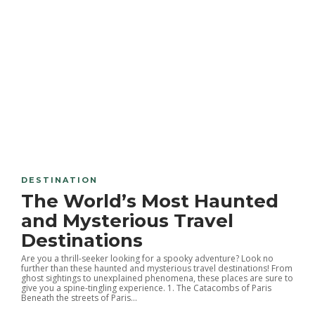
DESTINATION
The World’s Most Haunted
and Mysterious Travel
Destinations
Are you a thrill-seeker looking for a spooky adventure? Look no
further than these haunted and mysterious travel destinations! From
ghost sightings to unexplained phenomena, these places are sure to
give you a spine-tingling experience. 1. The Catacombs of Paris
Beneath the streets of Paris...