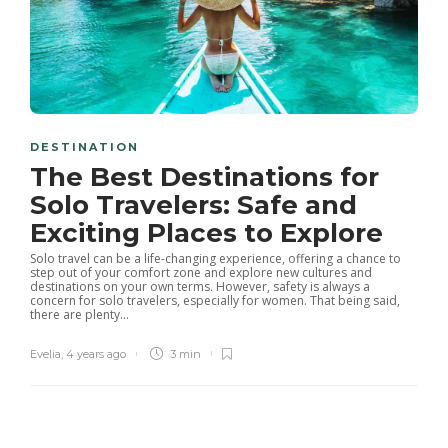
DESTINATION
The Best Destinations for
Solo Travelers: Safe and
Exciting Places to Explore
Solo travel can be a life-changing experience, offering a chance to
step out of your comfort zone and explore new cultures and
destinations on your own terms. However, safety is always a
concern for solo travelers, especially for women. That being said,
there are plenty...
Evelia
,
4 years ago
3 min