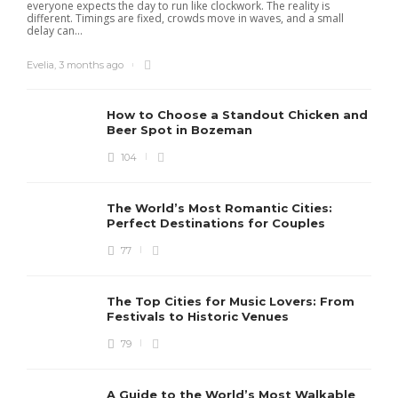
everyone expects the day to run like clockwork. The reality is
different. Timings are fixed, crowds move in waves, and a small
delay can...
Evelia
,
3 months ago
How to Choose a Standout Chicken and
Beer Spot in Bozeman
104
The World’s Most Romantic Cities:
Perfect Destinations for Couples
77
The Top Cities for Music Lovers: From
Festivals to Historic Venues
79
A Guide to the World’s Most Walkable