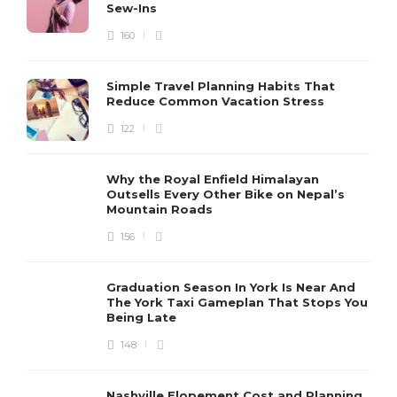
Sew-Ins
160
Simple Travel Planning Habits That
Reduce Common Vacation Stress
122
Why the Royal Enfield Himalayan
Outsells Every Other Bike on Nepal’s
Mountain Roads
156
Graduation Season In York Is Near And
The York Taxi Gameplan That Stops You
Being Late
148
Nashville Elopement Cost and Planning