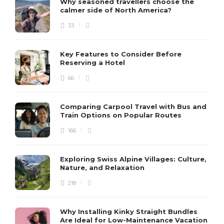
Why seasoned travellers choose the
calmer side of North America?
33
Key Features to Consider Before
Reserving a Hotel
66
Comparing Carpool Travel with Bus and
Train Options on Popular Routes
166
Exploring Swiss Alpine Villages: Culture,
Nature, and Relaxation
218
Why Installing Kinky Straight Bundles
Are Ideal for Low-Maintenance Vacation