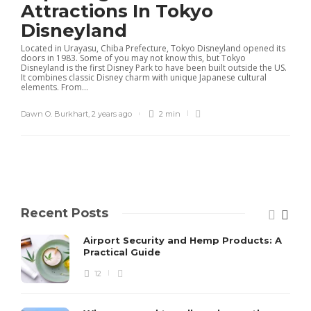
Attractions In Tokyo
Disneyland
Located in Urayasu, Chiba Prefecture, Tokyo Disneyland opened its
doors in 1983. Some of you may not know this, but Tokyo
Disneyland is the first Disney Park to have been built outside the US.
It combines classic Disney charm with unique Japanese cultural
elements. From...
Dawn O. Burkhart
,
2 years ago
2 min
Recent Posts
Airport Security and Hemp Products: A
Practical Guide
12