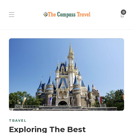
0
TRAVEL
Exploring The Best