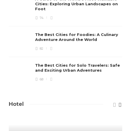
Cities: Exploring Urban Landscapes on
Foot
74
The Best Cities for Foodies: A Culinary
Adventure Around the World
82
The Best Cities for Solo Travelers: Safe
and Exciting Urban Adventures
68
Hotel