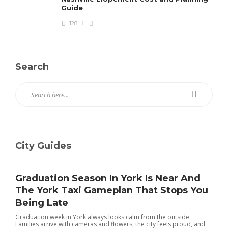
Guide
128
Search
City Guides
Graduation Season In York Is Near And
The York Taxi Gameplan That Stops You
Being Late
Graduation week in York always looks calm from the outside.
Families arrive with cameras and flowers, the city feels proud, and