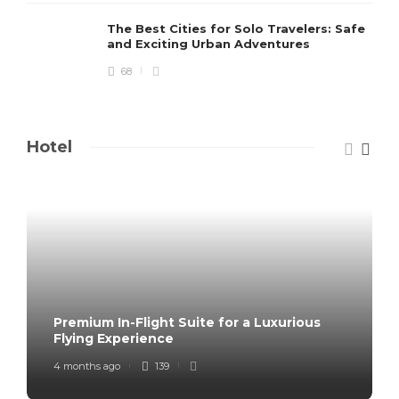
The Best Cities for Solo Travelers: Safe
and Exciting Urban Adventures
68
Hotel
Premium In-Flight Suite for a Luxurious
Flying Experience
4 months ago
139