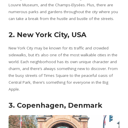
Louvre Museum, and the Champs-Elysées. Plus, there are
numerous parks and gardens throughout the city where you
can take a break from the hustle and bustle of the streets.
2. New York City, USA
New York City may be known for its traffic and crowded
sidewalks, but it’s also one of the most walkable cities in the
world. Each neighborhood has its own unique character and
charm, and there’s always something new to discover. From
the busy streets of Times Square to the peaceful oasis of
Central Park, there’s something for everyone in the Big
Apple.
3. Copenhagen, Denmark