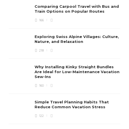
Comparing Carpool Travel with Bus and
Train Options on Popular Routes
166
Exploring Swiss Alpine Villages: Culture,
Nature, and Relaxation
218
Why Installing Kinky Straight Bundles
Are Ideal for Low-Maintenance Vacation
Sew-Ins
160
Simple Travel Planning Habits That
Reduce Common Vacation Stress
122