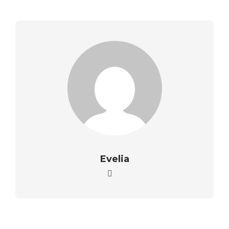
Evelia