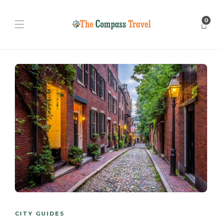
0
CITY GUIDES