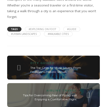
Whether you’re a seasoned traveler or a first-time visitor,
taking a walk through a city is an experience that you won’t
forget.
TAGS
#EXPLORING ON FOOT
#GUIDE
#URBAN LANDSCAPES
#WALKABLE CITIES
CITY GUIDES
The Top Cities for Music Lovers: From
Festivals to Historic Venues
AIRLINE TRAVEL
Tips for Overcoming Fear of Flying and
Enjoying a Comfortable Flight