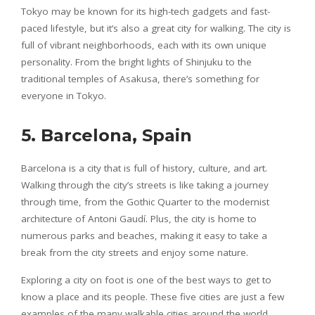
Tokyo may be known for its high-tech gadgets and fast-
paced lifestyle, but it’s also a great city for walking. The city is
full of vibrant neighborhoods, each with its own unique
personality. From the bright lights of Shinjuku to the
traditional temples of Asakusa, there’s something for
everyone in Tokyo.
5. Barcelona, Spain
Barcelona is a city that is full of history, culture, and art.
Walking through the city’s streets is like taking a journey
through time, from the Gothic Quarter to the modernist
architecture of Antoni Gaudí. Plus, the city is home to
numerous parks and beaches, making it easy to take a
break from the city streets and enjoy some nature.
Exploring a city on foot is one of the best ways to get to
know a place and its people. These five cities are just a few
examples of the many walkable cities around the world.