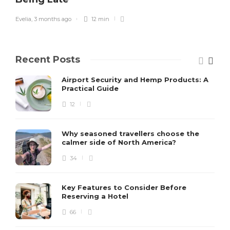
Evelia
,
3 months ago
12 min
Recent Posts
Airport Security and Hemp Products: A
Practical Guide
12
Why seasoned travellers choose the
calmer side of North America?
34
Key Features to Consider Before
Reserving a Hotel
66