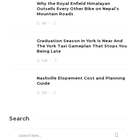
Why the Royal Enfield Himalayan
Outsells Every Other Bike on Nepal’s
Mountain Roads
156
Graduation Season In York Is Near And
The York Taxi Gameplan That Stops You
Being Late
148
Nashville Elopement Cost and Planning
Guide
128
Search