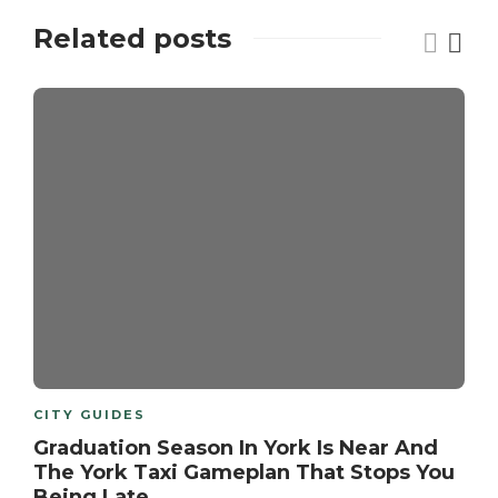
Related posts
CITY GUIDES
Graduation Season In York Is Near And
The York Taxi Gameplan That Stops You
Being Late