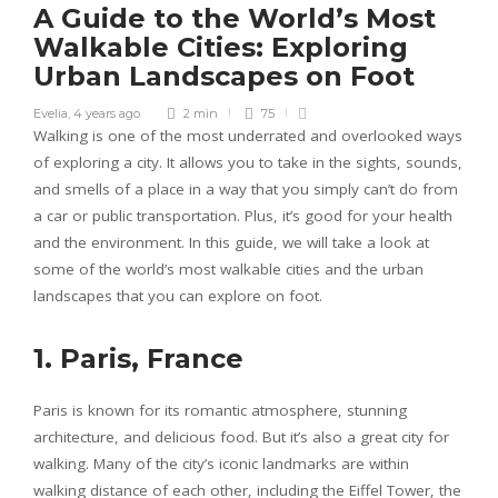
A Guide to the World’s Most
Walkable Cities: Exploring
Urban Landscapes on Foot
Evelia
,
4 years ago
2 min
75
Walking is one of the most underrated and overlooked ways
of exploring a city. It allows you to take in the sights, sounds,
and smells of a place in a way that you simply can’t do from
a car or public transportation. Plus, it’s good for your health
and the environment. In this guide, we will take a look at
some of the world’s most walkable cities and the urban
landscapes that you can explore on foot.
1. Paris, France
Paris is known for its romantic atmosphere, stunning
architecture, and delicious food. But it’s also a great city for
walking. Many of the city’s iconic landmarks are within
walking distance of each other, including the Eiffel Tower, the