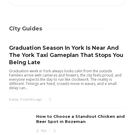
City Guides
Graduation Season In York Is Near And
The York Taxi Gameplan That Stops You
Being Late
Graduation week in York always looks calm from the outside.
Families arrive with cameras and flowers, the city feels proud, and
everyone expects the day to run like clockwork. The reality is
different. Timings are fixed, crowds move in waves, and a small
delay can...
Evelia
,
3 months ago
How to Choose a Standout Chicken and
Beer Spot in Bozeman
104