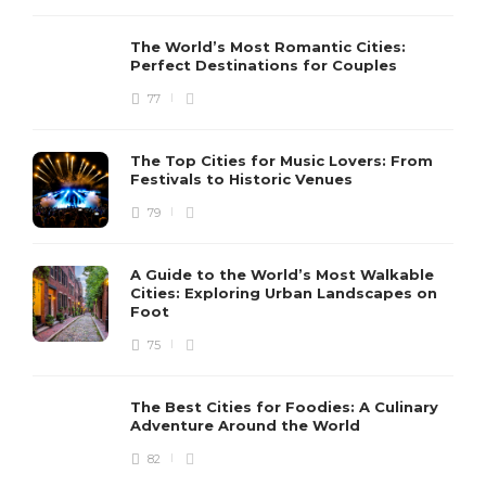
The World’s Most Romantic Cities:
Perfect Destinations for Couples
77
The Top Cities for Music Lovers: From
Festivals to Historic Venues
79
A Guide to the World’s Most Walkable
Cities: Exploring Urban Landscapes on
Foot
75
The Best Cities for Foodies: A Culinary
Adventure Around the World
82