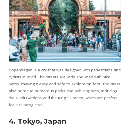
Copenhagen is a city that was designed with pedestrians and
cyclists in mind. The streets are wide and lined with bike
paths, making it easy and safe to explore on foot. The city is
also home to numerous parks and public spaces, including
the Tivoli Gardens and the King’s Garden, which are perfect
for a relaxing stroll.
4. Tokyo, Japan