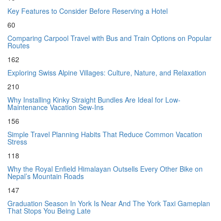
Key Features to Consider Before Reserving a Hotel
60
Comparing Carpool Travel with Bus and Train Options on Popular
Routes
162
Exploring Swiss Alpine Villages: Culture, Nature, and Relaxation
210
Why Installing Kinky Straight Bundles Are Ideal for Low-
Maintenance Vacation Sew-Ins
156
Simple Travel Planning Habits That Reduce Common Vacation
Stress
118
Why the Royal Enfield Himalayan Outsells Every Other Bike on
Nepal’s Mountain Roads
147
Graduation Season In York Is Near And The York Taxi Gameplan
That Stops You Being Late