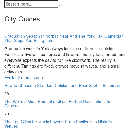
City Guides
Graduation Season In York Is Near And The York Taxi Gameplan
That Stops You Being Late
Graduation week in York always looks calm from the outside.
Families arrive with cameras and flowers, the city feels proud, and
everyone expects the day to run like clockwork. The reality is
different. Timings are fixed, crowds move in waves, and a small
delay can...
Evelia
,
2 months ago
How to Choose a Standout Chicken and Beer Spot in Bozeman
99
The World’s Most Romantic Cities: Perfect Destinations for
Couples
70
The Top Cities for Music Lovers: From Festivals to Historic
Venues