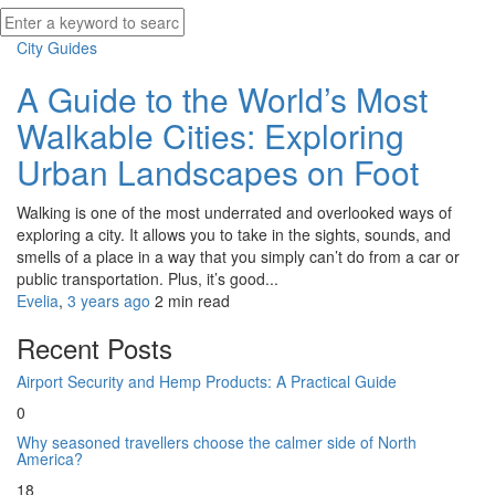
City Guides
A Guide to the World’s Most
Walkable Cities: Exploring
Urban Landscapes on Foot
Walking is one of the most underrated and overlooked ways of
exploring a city. It allows you to take in the sights, sounds, and
smells of a place in a way that you simply can’t do from a car or
public transportation. Plus, it’s good...
Evelia
,
3 years ago
2 min
read
Recent Posts
Airport Security and Hemp Products: A Practical Guide
0
Why seasoned travellers choose the calmer side of North
America?
18