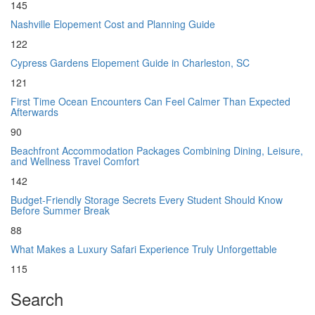
145
Nashville Elopement Cost and Planning Guide
122
Cypress Gardens Elopement Guide in Charleston, SC
121
First Time Ocean Encounters Can Feel Calmer Than Expected
Afterwards
90
Beachfront Accommodation Packages Combining Dining, Leisure,
and Wellness Travel Comfort
142
Budget-Friendly Storage Secrets Every Student Should Know
Before Summer Break
88
What Makes a Luxury Safari Experience Truly Unforgettable
115
Search