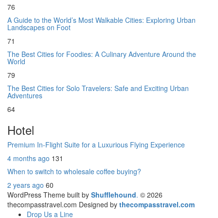
76
A Guide to the World’s Most Walkable Cities: Exploring Urban
Landscapes on Foot
71
The Best Cities for Foodies: A Culinary Adventure Around the
World
79
The Best Cities for Solo Travelers: Safe and Exciting Urban
Adventures
64
Hotel
Premium In-Flight Suite for a Luxurious Flying Experience
4 months ago
131
When to switch to wholesale coffee buying?
2 years ago
60
WordPress Theme built by
Shufflehound
.
© 2026
thecompasstravel.com Designed by
thecompasstravel.com
Drop Us a Line