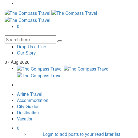
0
Drop Us a Line
Our Story
07
Aug
2026
Airline Travel
Accommodation
City Guides
Destination
Vacation
0
Login to add posts to your read later list