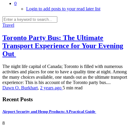
0
Login to add posts to your read later list
Travel
Toronto Party Bus: The Ultimate
Transport Experience for Your Evening
Out
The night life capital of Canada; Toronto is filled with numerous
activities and places for one to have a quality time at night. Among
the many choices available, one stands out as the ultimate transport
experience: This is his account of the Toronto party bus....
Dawn O. Burkhart
,
2 years ago
5 min
read
Recent Posts
Airport Security and Hemp Products: A Practical Guide
8