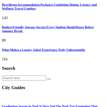
Beachfront Accommodation Packages Combining Dining, Leisure, and
Wellness Travel Comfort
143
Budget-Friendly Storage Secrets Every Student Should Know Before
Summer Break
89
What Makes a Luxury Safari Experience Truly Unforgettable
116
Search
City Guides
Graduation Season In York Is Near And The York Taxi Gameplan That