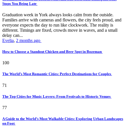
Stops You Being Late
Graduation week in York always looks calm from the outside.
Families arrive with cameras and flowers, the city feels proud, and
everyone expects the day to run like clockwork. The reality is
different. Timings are fixed, crowds move in waves, and a small
delay can...
Evelia
,
2 months ago
How to Choose a Standout Chicken and Beer Spot in Bozeman
100
The World’s Most Romantic Cities: Perfect Destinations for Couples
71
The Top Cities for Music Lovers: From Festivals to Historic Venues
77
A Guide to the World’s Most Walkable Cities: Exploring Urban Landscapes
on Foot