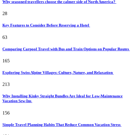
Why seasoned travellers choose the calmer side of North America?
28
Key Features to Consider Before Reserving a Hotel
63
Comparing Carpool Travel with Bus and Train Options on Popular Routes
165
Exploring Swiss Alpine Villages: Culture, Nature, and Relaxation
213
Why Installing Kinky Straight Bundles Are Ideal for Low-Maintenance
Vacation Sew-Ins
156
Simple Travel Planning Habits That Reduce Common Vacation Stress