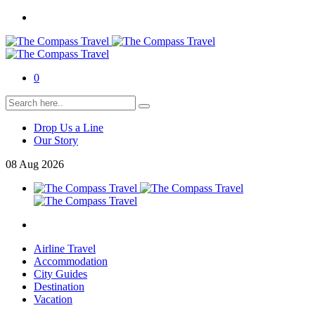
0
Drop Us a Line
Our Story
08
Aug
2026
Airline Travel
Accommodation
City Guides
Destination
Vacation