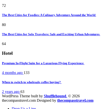
72
The Best Cities for Foodies: A Culinary Adventure Around the World
80
The Best Cities for Solo Travelers: Safe and Exciting Urban Adventures
64
Hotel
Premium In-Flight Suite for a Luxurious Flying Experience
4 months ago
133
When to switch to wholesale coffee buying?
2 years ago
63
WordPress Theme built by
Shufflehound
.
© 2026
thecompasstravel.com Designed by
thecompasstravel.com
Drop Us a Line