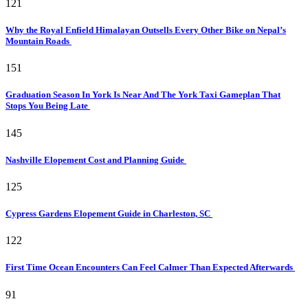
121
Why the Royal Enfield Himalayan Outsells Every Other Bike on Nepal’s
Mountain Roads
151
Graduation Season In York Is Near And The York Taxi Gameplan That
Stops You Being Late
145
Nashville Elopement Cost and Planning Guide
125
Cypress Gardens Elopement Guide in Charleston, SC
122
First Time Ocean Encounters Can Feel Calmer Than Expected Afterwards
91