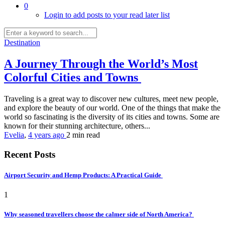
0
Login to add posts to your read later list
Destination
A Journey Through the World’s Most
Colorful Cities and Towns
Traveling is a great way to discover new cultures, meet new people,
and explore the beauty of our world. One of the things that make the
world so fascinating is the diversity of its cities and towns. Some are
known for their stunning architecture, others...
Evelia
,
4 years ago
2 min
read
Recent Posts
Airport Security and Hemp Products: A Practical Guide
1
Why seasoned travellers choose the calmer side of North America?