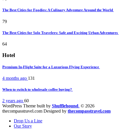
The Best Cities for Foodies: A Culinary Adventure Around the World
79
The Best Cities for Solo Travelers: Safe and Exciting Urban Adventures
64
Hotel
Premium In-Flight Suite for a Luxurious Flying Experience
4 months ago
131
When to switch to wholesale coffee buying?
2 years ago
60
WordPress Theme built by
Shufflehound
.
© 2026
thecompasstravel.com Designed by
thecompasstravel.com
Drop Us a Line
Our Story