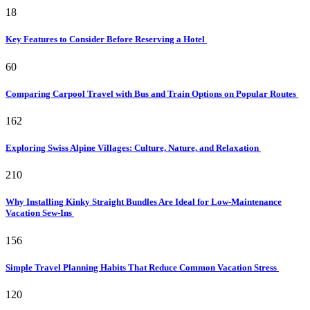
18
Key Features to Consider Before Reserving a Hotel
60
Comparing Carpool Travel with Bus and Train Options on Popular Routes
162
Exploring Swiss Alpine Villages: Culture, Nature, and Relaxation
210
Why Installing Kinky Straight Bundles Are Ideal for Low-Maintenance
Vacation Sew-Ins
156
Simple Travel Planning Habits That Reduce Common Vacation Stress
120