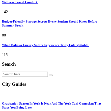
Wellness Travel Comfort
142
Budget-Friendly Storage Secrets Every Student Should Know Before
Summer Break
88
What Makes a Luxury Safari Experience Truly Unforgettable
115
Search
City Guides
Graduation Season In York Is Near And The York Taxi Gameplan That
Stops You Being Late