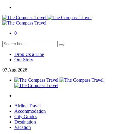
0
Drop Us a Line
Our Story
07
Aug
2026
Airline Travel
Accommodation
City Guides
Destination
Vacation