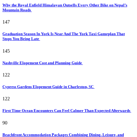
Why the Royal Enfield Himalayan Outsells Every Other Bike on Nepal’s
Mountain Roads
147
Graduation Season In York Is Near And The York Taxi Gameplan That
Stops You Being Late
145
Nashville Elopement Cost and Planning Guide
122
Cypress Gardens Elopement Guide in Charleston, SC
122
First Time Ocean Encounters Can Feel Calmer Than Expected Afterwards
90
Beachfront Accommodation Packages Combining Dining, Leisure, and