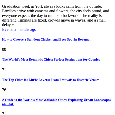
Graduation week in York always looks calm from the outside.
Families arrive with cameras and flowers, the city feels proud, and
everyone expects the day to run like clockwork. The reality is
different. Timings are fixed, crowds move in waves, and a small
delay can...
Evelia
,
2 months ago
How to Choose a Standout Chicken and Beer Spot in Bozeman
99
The World’s Most Romantic Cities: Perfect Destinations for Couples
71
The Top Cities for Music Lovers: From Festivals to Historic Venues
76
A Guide to the World’s Most Walkable Cities: Exploring Urban Landscapes
on Foot
71