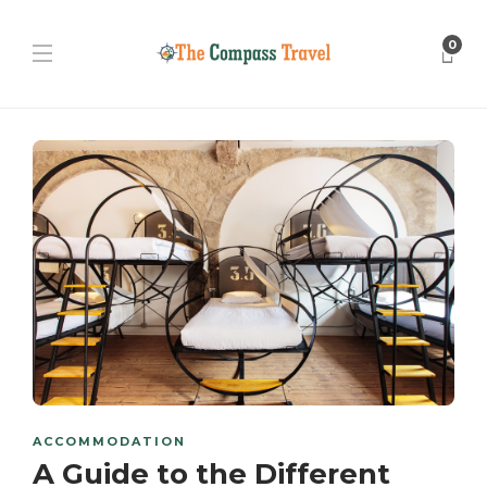
0
ACCOMMODATION
A Guide to the Different