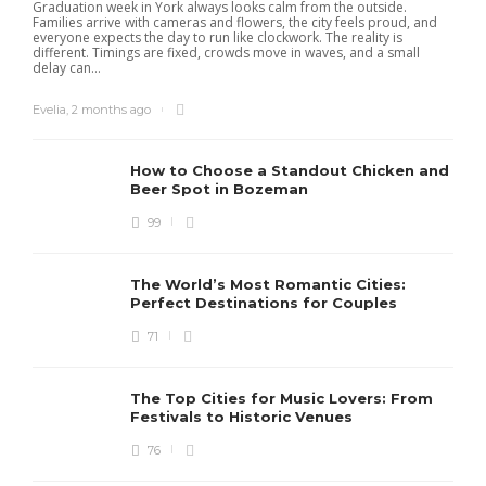
Graduation week in York always looks calm from the outside.
Families arrive with cameras and flowers, the city feels proud, and
everyone expects the day to run like clockwork. The reality is
different. Timings are fixed, crowds move in waves, and a small
delay can...
Evelia
,
2 months ago
How to Choose a Standout Chicken and
Beer Spot in Bozeman
99
The World’s Most Romantic Cities:
Perfect Destinations for Couples
71
The Top Cities for Music Lovers: From
Festivals to Historic Venues
76