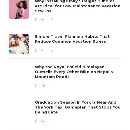
Why Installing Kinky Straight Bundles
Are Ideal for Low-Maintenance Vacation
Sew-Ins
156
Simple Travel Planning Habits That
Reduce Common Vacation Stress
120
Why the Royal Enfield Himalayan
Outsells Every Other Bike on Nepal’s
Mountain Roads
148
Graduation Season In York Is Near And
The York Taxi Gameplan That Stops You
Being Late
145