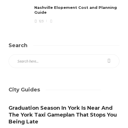
Nashville Elopement Cost and Planning
Guide
123
Search
City Guides
Graduation Season In York Is Near And
The York Taxi Gameplan That Stops You
Being Late