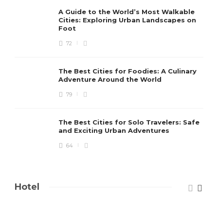
A Guide to the World’s Most Walkable
Cities: Exploring Urban Landscapes on
Foot
72
The Best Cities for Foodies: A Culinary
Adventure Around the World
79
The Best Cities for Solo Travelers: Safe
and Exciting Urban Adventures
64
Hotel