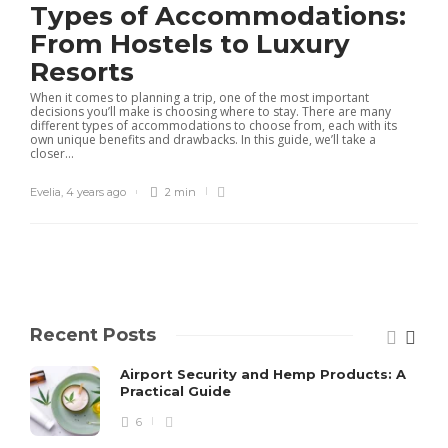
Types of Accommodations:
From Hostels to Luxury
Resorts
When it comes to planning a trip, one of the most important
decisions you’ll make is choosing where to stay. There are many
different types of accommodations to choose from, each with its
own unique benefits and drawbacks. In this guide, we’ll take a
closer...
Evelia
,
4 years ago
2 min
Recent Posts
Airport Security and Hemp Products: A
Practical Guide
6