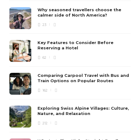
Why seasoned travellers choose the
calmer side of North America?
23
Key Features to Consider Before
Reserving a Hotel
62
Comparing Carpool Travel with Bus and
Train Options on Popular Routes
162
Exploring Swiss Alpine Villages: Culture,
Nature, and Relaxation
212