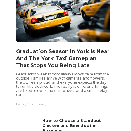
Graduation Season In York Is Near
And The York Taxi Gameplan
That Stops You Being Late
Graduation week in York always looks calm from the
outside. Families arrive with cameras and flowers,
the city feels proud, and everyone expects the day
to run like clockwork. The reality is different. Timings
are fixed, crowds move in waves, and a small delay
can...
Evelia
,
2 months ago
How to Choose a Standout
Chicken and Beer Spot in
Bozeman