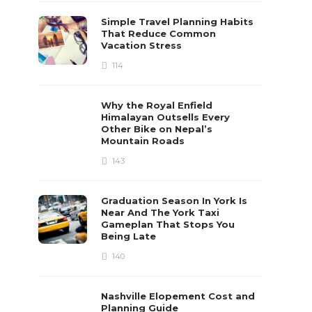
Simple Travel Planning Habits
That Reduce Common
Vacation Stress
114
Why the Royal Enfield
Himalayan Outsells Every
Other Bike on Nepal’s
Mountain Roads
143
Graduation Season In York Is
Near And The York Taxi
Gameplan That Stops You
Being Late
140
Nashville Elopement Cost and
Planning Guide