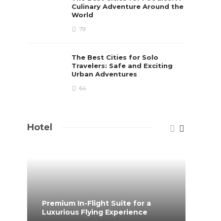
Culinary Adventure Around the
World
79
The Best Cities for Solo
Travelers: Safe and Exciting
Urban Adventures
64
Hotel
Premium In-Flight Suite for a
When 
Luxurious Flying Experience
coff