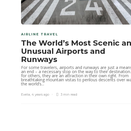
AIRLINE TRAVEL
The World’s Most Scenic a
Unusual Airports and
Runways
For some travelers, airports and runways are just a mean
an end – a necessary stop on the way to their destination
for others, they are an attraction in their own right. From
breathtaking mountain vistas to perilous descents over wa
the world’s...
Evelia
,
4 years ago
3 min
read