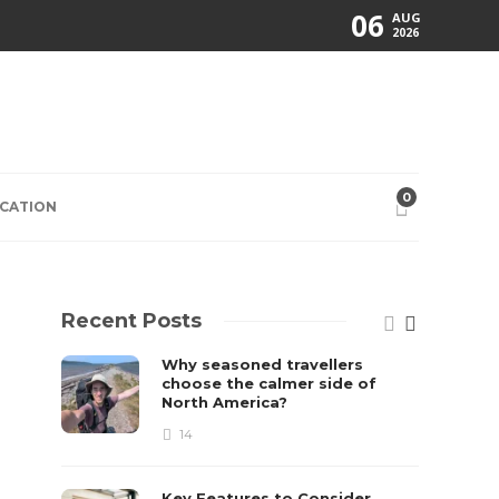
06
AUG
2026
0
CATION
Recent Posts
Why seasoned travellers
choose the calmer side of
North America?
14
Key Features to Consider