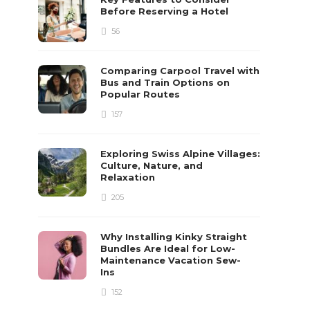
Before Reserving a Hotel
56
Comparing Carpool Travel with
Bus and Train Options on
Popular Routes
157
Exploring Swiss Alpine Villages:
Culture, Nature, and
Relaxation
205
Why Installing Kinky Straight
Bundles Are Ideal for Low-
Maintenance Vacation Sew-
Ins
152