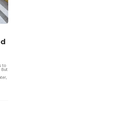
nd
s to
. But
ter,