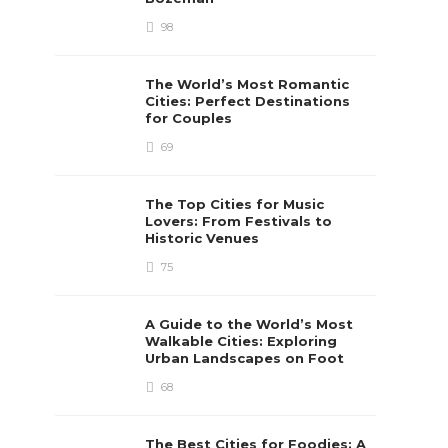
98
The World’s Most Romantic
Cities: Perfect Destinations
for Couples
69
The Top Cities for Music
Lovers: From Festivals to
Historic Venues
75
A Guide to the World’s Most
Walkable Cities: Exploring
Urban Landscapes on Foot
68
The Best Cities for Foodies: A