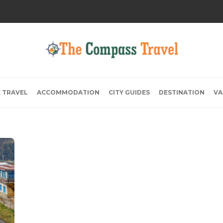
E TRAVEL
ACCOMMODATION
CITY GUIDES
DESTINATION
VA