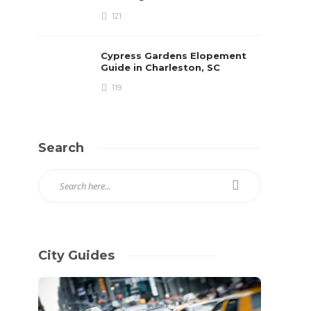
121
Cypress Gardens Elopement
Guide in Charleston, SC
119
Search
City Guides