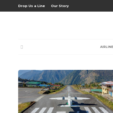
Drop Us a Line
Our Story
AIRLIN