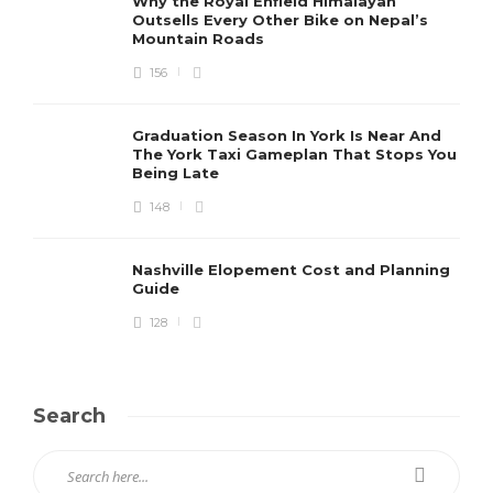
Why the Royal Enfield Himalayan
Outsells Every Other Bike on Nepal’s
Mountain Roads
156
Graduation Season In York Is Near And
The York Taxi Gameplan That Stops You
Being Late
148
Nashville Elopement Cost and Planning
Guide
128
Search