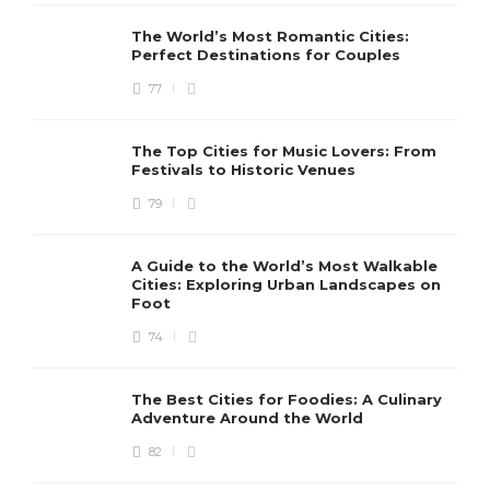
The World’s Most Romantic Cities:
Perfect Destinations for Couples
77
The Top Cities for Music Lovers: From
Festivals to Historic Venues
79
A Guide to the World’s Most Walkable
Cities: Exploring Urban Landscapes on
Foot
74
The Best Cities for Foodies: A Culinary
Adventure Around the World
82