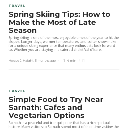
TRAVEL
Spring Skiing Tips: How to
Make the Most of Late
Season
Spring skiing is one of the most enjoyable times of the year to hit the
slopes. Longer days, warmer temperatures, and softer snow make
for a unique skiing experience that many enthusiasts look forward
to. Whether you are staying in a catered chalet Val d’Isere...
Horace J. Haight
,
5 months ago
4 min
TRAVEL
Simple Food to Try Near
Sarnath: Cafes and
Vegetarian Options
Sarnath is a peaceful and tranquil place that has a rich spiritual
history. Many visitors to Sarnath spend most of their time visiting the