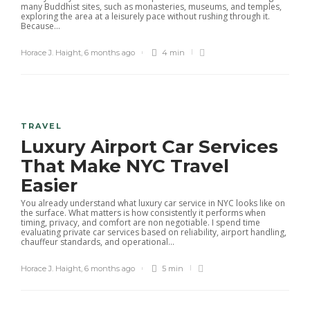
many Buddhist sites, such as monasteries, museums, and temples,
exploring the area at a leisurely pace without rushing through it.
Because...
Horace J. Haight
,
6 months ago
4 min
TRAVEL
Luxury Airport Car Services
That Make NYC Travel
Easier
You already understand what luxury car service in NYC looks like on
the surface. What matters is how consistently it performs when
timing, privacy, and comfort are non negotiable. I spend time
evaluating private car services based on reliability, airport handling,
chauffeur standards, and operational...
Horace J. Haight
,
6 months ago
5 min