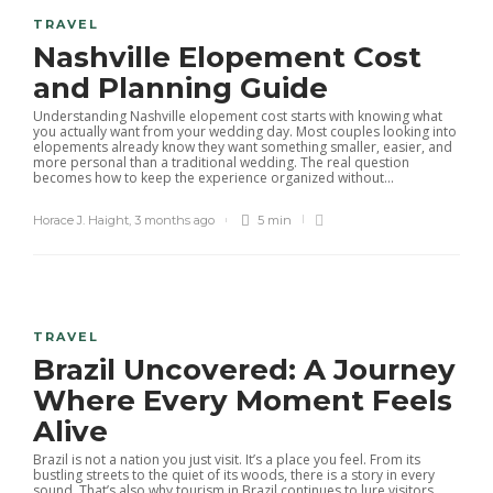
TRAVEL
Nashville Elopement Cost
and Planning Guide
Understanding Nashville elopement cost starts with knowing what
you actually want from your wedding day. Most couples looking into
elopements already know they want something smaller, easier, and
more personal than a traditional wedding. The real question
becomes how to keep the experience organized without...
Horace J. Haight
,
3 months ago
5 min
TRAVEL
Brazil Uncovered: A Journey
Where Every Moment Feels
Alive
Brazil is not a nation you just visit. It’s a place you feel. From its
bustling streets to the quiet of its woods, there is a story in every
sound. That’s also why tourism in Brazil continues to lure visitors