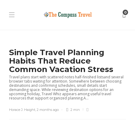
0
Simple Travel Planning
Habits That Reduce
Common Vacation Stress
Travel plans start with scattered notes half-finished listsand several
browser tabs waiting for attention. Somewhere between choosing
destinations and confirming schedules, small details start
demanding space. While reviewing destination options for an
upcoming holiday, Travel Whiz appears among useful travel
resources that support organized planning.A...
Horace J. Haight
,
2 months ago
2 min