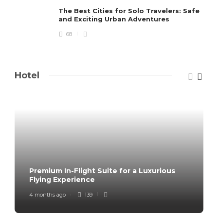
The Best Cities for Solo Travelers: Safe
and Exciting Urban Adventures
68
Hotel
Premium In-Flight Suite for a Luxurious
Flying Experience
4 months ago
139