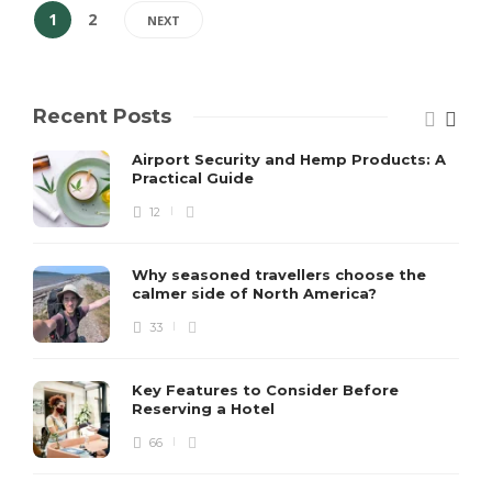
1
2
NEXT
Recent Posts
Airport Security and Hemp Products: A
Practical Guide
12
Why seasoned travellers choose the
calmer side of North America?
33
Key Features to Consider Before
Reserving a Hotel
66