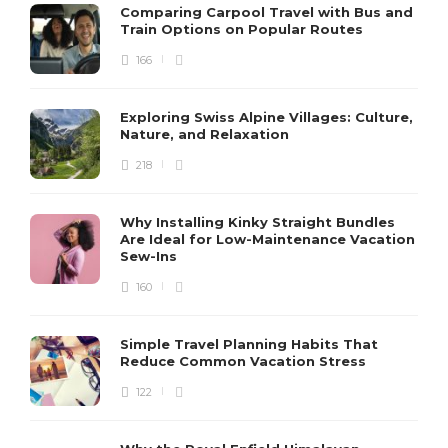
Comparing Carpool Travel with Bus and
Train Options on Popular Routes
166
Exploring Swiss Alpine Villages: Culture,
Nature, and Relaxation
218
Why Installing Kinky Straight Bundles
Are Ideal for Low-Maintenance Vacation
Sew-Ins
160
Simple Travel Planning Habits That
Reduce Common Vacation Stress
122