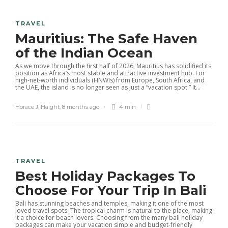
TRAVEL
Mauritius: The Safe Haven
of the Indian Ocean
As we move through the first half of 2026, Mauritius has solidified its
position as Africa’s most stable and attractive investment hub. For
high-net-worth individuals (HNWIs) from Europe, South Africa, and
the UAE, the island is no longer seen as just a “vacation spot.” It...
Horace J. Haight
,
8 months ago
4 min
TRAVEL
Best Holiday Packages To
Choose For Your Trip In Bali
Bali has stunning beaches and temples, making it one of the most
loved travel spots. The tropical charm is natural to the place, making
it a choice for beach lovers. Choosing from the many bali holiday
packages can make your vacation simple and budget-friendly