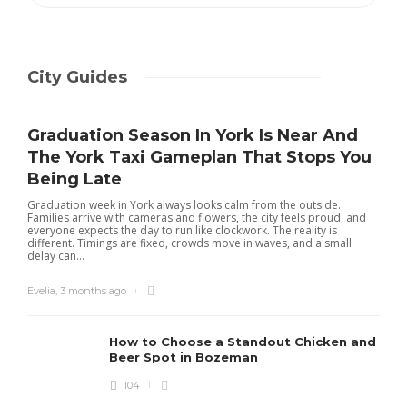
City Guides
Graduation Season In York Is Near And
The York Taxi Gameplan That Stops You
Being Late
Graduation week in York always looks calm from the outside.
Families arrive with cameras and flowers, the city feels proud, and
everyone expects the day to run like clockwork. The reality is
different. Timings are fixed, crowds move in waves, and a small
delay can...
Evelia
,
3 months ago
How to Choose a Standout Chicken and
Beer Spot in Bozeman
104