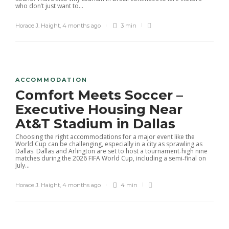
who don’t just want to...
Horace J. Haight
,
4 months ago
3 min
ACCOMMODATION
Comfort Meets Soccer –
Executive Housing Near
At&T Stadium in Dallas
Choosing the right accommodations for a major event like the
World Cup can be challenging, especially in a city as sprawling as
Dallas. Dallas and Arlington are set to host a tournament‑high nine
matches during the 2026 FIFA World Cup, including a semi‑final on
July...
Horace J. Haight
,
4 months ago
4 min