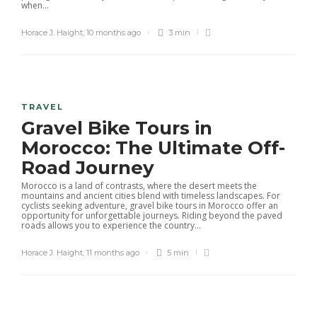
when...
Horace J. Haight
,
10 months ago
3 min
TRAVEL
Gravel Bike Tours in
Morocco: The Ultimate Off-
Road Journey
Morocco is a land of contrasts, where the desert meets the
mountains and ancient cities blend with timeless landscapes. For
cyclists seeking adventure, gravel bike tours in Morocco offer an
opportunity for unforgettable journeys. Riding beyond the paved
roads allows you to experience the country...
Horace J. Haight
,
11 months ago
5 min