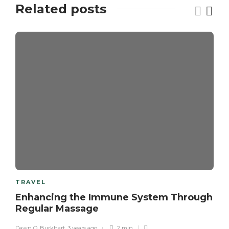
Related posts
TRAVEL
Enhancing the Immune System Through
Regular Massage
Dawn O. Burkhart
,
3 years ago
2 min