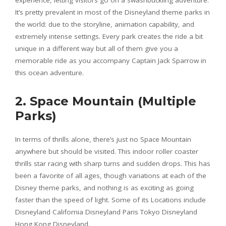
It’s pretty prevalent in most of the Disneyland theme parks in
the world: due to the storyline, animation capability, and
extremely intense settings. Every park creates the ride a bit
unique in a different way but all of them give you a
memorable ride as you accompany Captain Jack Sparrow in
this ocean adventure.
2. Space Mountain (Multiple
Parks)
In terms of thrills alone, there’s just no Space Mountain
anywhere but should be visited. This indoor roller coaster
thrills star racing with sharp turns and sudden drops. This has
been a favorite of all ages, though variations at each of the
Disney theme parks, and nothing is as exciting as going
faster than the speed of light. Some of its Locations include
Disneyland California Disneyland Paris Tokyo Disneyland
Hong Kong Disneyland.