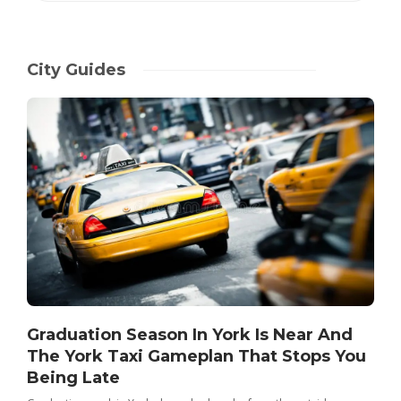
City Guides
Graduation Season In York Is Near And
The York Taxi Gameplan That Stops You
Being Late