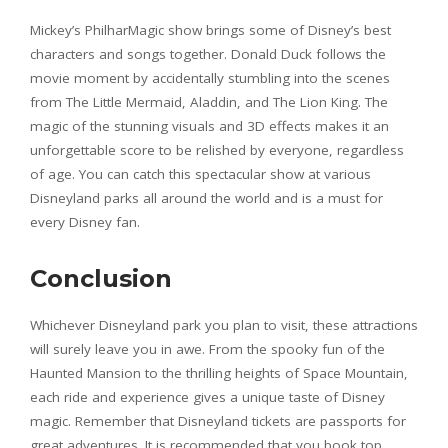
Mickey’s PhilharMagic show brings some of Disney’s best
characters and songs together. Donald Duck follows the
movie moment by accidentally stumbling into the scenes
from The Little Mermaid, Aladdin, and The Lion King. The
magic of the stunning visuals and 3D effects makes it an
unforgettable score to be relished by everyone, regardless
of age. You can catch this spectacular show at various
Disneyland parks all around the world and is a must for
every Disney fan.
Conclusion
Whichever Disneyland park you plan to visit, these attractions
will surely leave you in awe. From the spooky fun of the
Haunted Mansion to the thrilling heights of Space Mountain,
each ride and experience gives a unique taste of Disney
magic. Remember that Disneyland tickets are passports for
great adventures. It is recommended that you book top