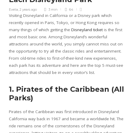
Evelia
,
2 years ago
3 min
64
Visiting Disneyland in California or a Disney park which
recently opened in Paris, Tokyo, or Hong Kong requires so
many things of which getting the
Disneyland ticket
is the first
and most basic one. Among Disneyland’s wonderful
attractions around the world, you simply cannot miss out on
the opportunity to try all the classic rides and entertainment.
From old-time rides to first-of-their-kind new experiences,
each park has its adventure and here are the top 5 must-see
attractions that should be in every visitor’s list.
1. Pirates of the Caribbean (All
Parks)
Pirates of the Caribbean was first introduced in Disneyland
California way back in 1967 and became a worldwide hit. The
ride remains one of the cornerstones of the Disneyland
experience, letting visitors go on a swashbuckling adventure.