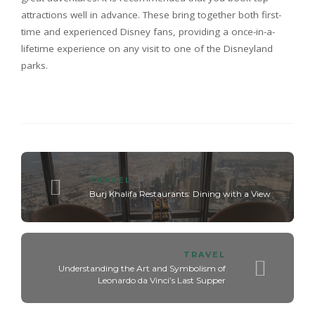
attractions well in advance. These bring together both first-
time and experienced Disney fans, providing a once-in-a-
lifetime experience on any visit to one of the Disneyland
parks.
TRAVEL
Burj Khalifa Restaurants: Dining with a View
TRAVEL
Understanding the Art and Symbolism of
Leonardo da Vinci’s Last Supper