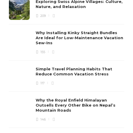
Exploring Swiss Alpine Villages: Culture,
Nature, and Relaxation
209
Why Installing Kinky Straight Bundles
Are Ideal for Low-Maintenance Vacation
Sew-Ins
155
Simple Travel Planning Habits That
Reduce Common Vacation Stress
117
Why the Royal Enfield Himalayan
Outsells Every Other Bike on Nepal’s
Mountain Roads
146