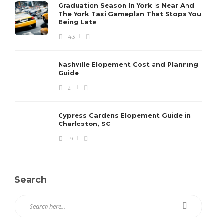
Graduation Season In York Is Near And
The York Taxi Gameplan That Stops You
Being Late
143
Nashville Elopement Cost and Planning
Guide
121
Cypress Gardens Elopement Guide in
Charleston, SC
119
Search