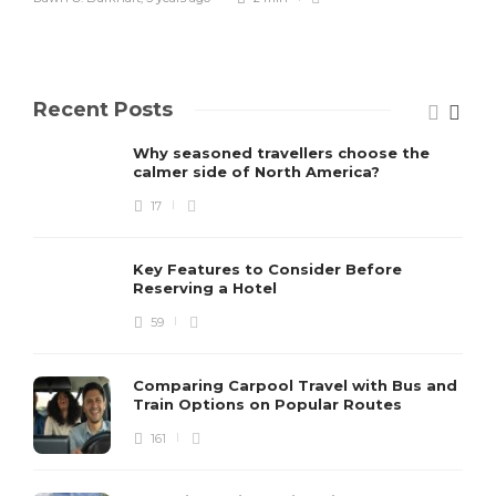
Recent Posts
Why seasoned travellers choose the
calmer side of North America?
17
Key Features to Consider Before
Reserving a Hotel
59
Comparing Carpool Travel with Bus and
Train Options on Popular Routes
161