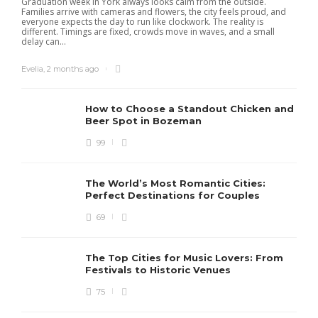
Graduation week in York always looks calm from the outside.
Families arrive with cameras and flowers, the city feels proud, and
everyone expects the day to run like clockwork. The reality is
different. Timings are fixed, crowds move in waves, and a small
delay can...
Evelia
,
2 months ago
How to Choose a Standout Chicken and
Beer Spot in Bozeman
99
The World’s Most Romantic Cities:
Perfect Destinations for Couples
69
The Top Cities for Music Lovers: From
Festivals to Historic Venues
75