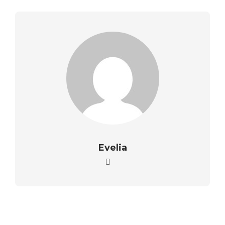
Evelia