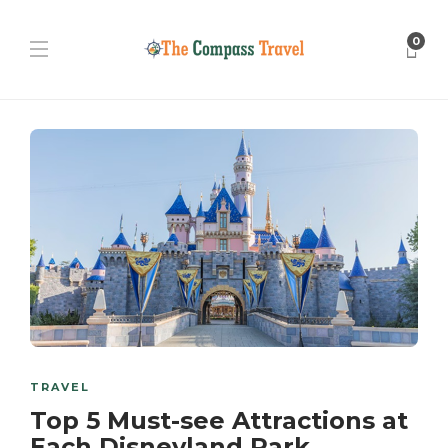
0
TRAVEL
Top 5 Must-see Attractions at
Each Disneyland Park