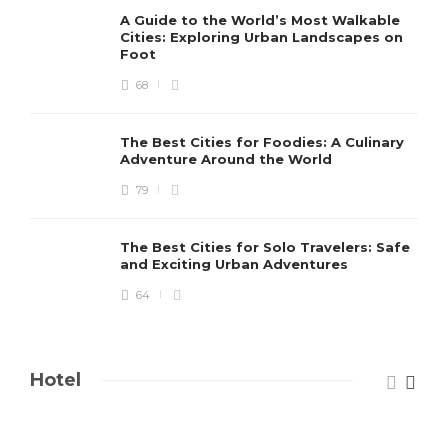
A Guide to the World’s Most Walkable
Cities: Exploring Urban Landscapes on
Foot
68
The Best Cities for Foodies: A Culinary
Adventure Around the World
79
The Best Cities for Solo Travelers: Safe
and Exciting Urban Adventures
64
Hotel