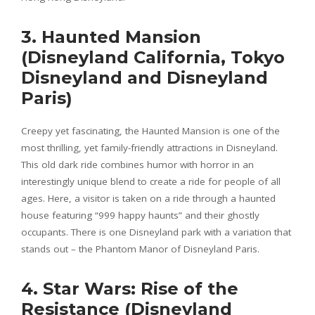
3. Haunted Mansion
(Disneyland California, Tokyo
Disneyland and Disneyland
Paris)
Creepy yet fascinating, the Haunted Mansion is one of the
most thrilling, yet family-friendly attractions in Disneyland.
This old dark ride combines humor with horror in an
interestingly unique blend to create a ride for people of all
ages. Here, a visitor is taken on a ride through a haunted
house featuring “999 happy haunts” and their ghostly
occupants. There is one Disneyland park with a variation that
stands out – the Phantom Manor of Disneyland Paris.
4. Star Wars: Rise of the
Resistance (Disneyland