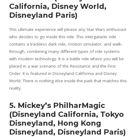
California, Disney World,
Disneyland Paris)
This ultimate experience will please any Star Wars enthusiast
who decides to go inside this ride. This intergalactic ride
contains a trackless dark ride, motion simulator, and walk-
through, combining many different types of ride systems
with modern technology. It is a battle ride where you will be
placed in a war scenario of the Resistance and the First
Order. It is featured in Disneyland California and Disney
World. There is nothing else inside the park that matches this
reality.
5. Mickey’s PhilharMagic
(Disneyland California, Tokyo
Disneyland, Hong Kong
Disneyland, Disneyland Paris)