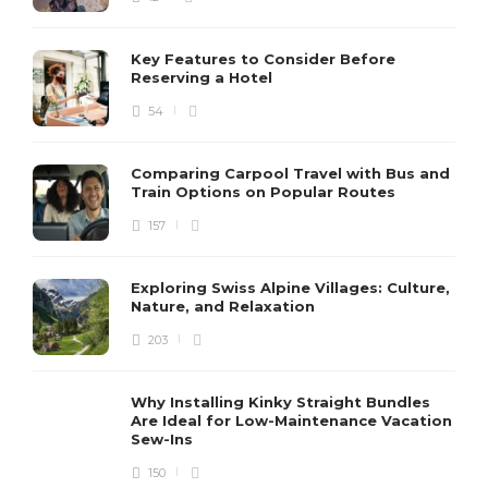
Key Features to Consider Before
Reserving a Hotel
54
Comparing Carpool Travel with Bus and
Train Options on Popular Routes
157
Exploring Swiss Alpine Villages: Culture,
Nature, and Relaxation
203
Why Installing Kinky Straight Bundles
Are Ideal for Low-Maintenance Vacation
Sew-Ins
150