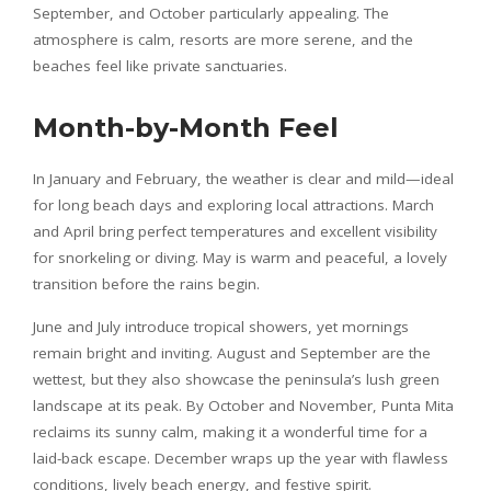
September, and October particularly appealing. The
atmosphere is calm, resorts are more serene, and the
beaches feel like private sanctuaries.
Month-by-Month Feel
In January and February, the weather is clear and mild—ideal
for long beach days and exploring local attractions. March
and April bring perfect temperatures and excellent visibility
for snorkeling or diving. May is warm and peaceful, a lovely
transition before the rains begin.
June and July introduce tropical showers, yet mornings
remain bright and inviting. August and September are the
wettest, but they also showcase the peninsula’s lush green
landscape at its peak. By October and November, Punta Mita
reclaims its sunny calm, making it a wonderful time for a
laid-back escape. December wraps up the year with flawless
conditions, lively beach energy, and festive spirit.