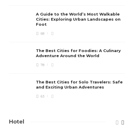
A Guide to the World’s Most Walkable
Cities: Exploring Urban Landscapes on
Foot
68
The Best Cities for Foodies: A Culinary
Adventure Around the World
78
The Best Cities for Solo Travelers: Safe
and Exciting Urban Adventures
63
Hotel