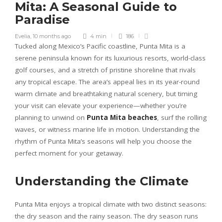
Mita: A Seasonal Guide to
Paradise
Evelia
,
10 months ago
4 min
186
Tucked along Mexico’s Pacific coastline, Punta Mita is a
serene peninsula known for its luxurious resorts, world-class
golf courses, and a stretch of pristine shoreline that rivals
any tropical escape. The area’s appeal lies in its year-round
warm climate and breathtaking natural scenery, but timing
your visit can elevate your experience—whether you’re
planning to unwind on
Punta Mita beaches
, surf the rolling
waves, or witness marine life in motion. Understanding the
rhythm of Punta Mita’s seasons will help you choose the
perfect moment for your getaway.
Understanding the Climate
Punta Mita enjoys a tropical climate with two distinct seasons:
the dry season and the rainy season. The dry season runs