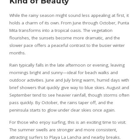
Kind of Beauty
While the rainy season might sound less appealing at first, it
holds a charm of its own. From June through October, Punta
Mita transforms into a tropical oasis. The vegetation
flourishes, the sunsets become more dramatic, and the
slower pace offers a peaceful contrast to the busier winter
months.
Rain typically falls in the late afternoon or evening, leaving
mornings bright and sunny—ideal for beach walks and
outdoor activities. June and July bring warm, humid days with
brief showers that quickly give way to blue skies. August and
September tend to see heavier rainfall, though storms often
pass quickly. By October, the rains taper off, and the
peninsula starts to glow under clear skies once again.
For those who enjoy surfing, this is an exciting time to visit.
The summer swells are stronger and more consistent,
attracting surfers to Playa La Lancha and nearby breaks.