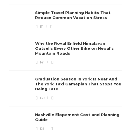
Simple Travel Planning Habits That
Reduce Common Vacation Stress
111
Why the Royal Enfield Himalayan
Outsells Every Other Bike on Nepal’s
Mountain Roads
141
Graduation Season In York Is Near And
The York Taxi Gameplan That Stops You
Being Late
139
Nashville Elopement Cost and Planning
Guide
121