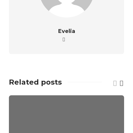
Evelia
Related posts