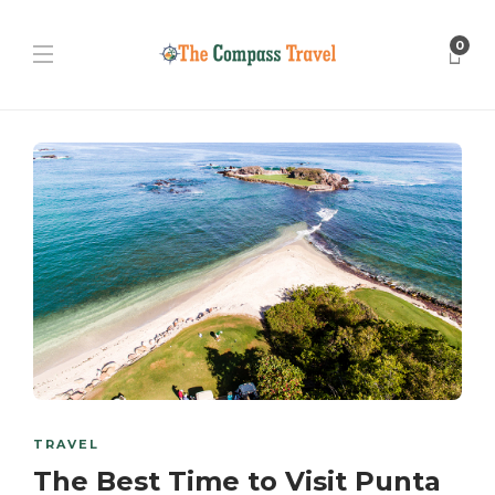
0
TRAVEL
The Best Time to Visit Punta