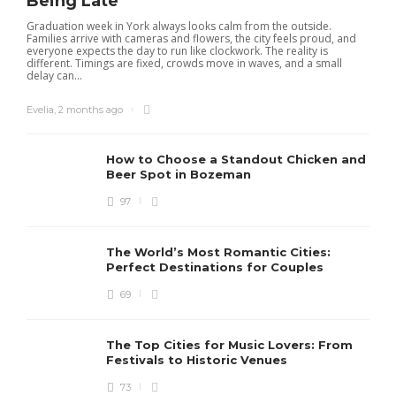
Being Late
Graduation week in York always looks calm from the outside.
Families arrive with cameras and flowers, the city feels proud, and
everyone expects the day to run like clockwork. The reality is
different. Timings are fixed, crowds move in waves, and a small
delay can...
Evelia
,
2 months ago
How to Choose a Standout Chicken and
Beer Spot in Bozeman
97
The World’s Most Romantic Cities:
Perfect Destinations for Couples
69
The Top Cities for Music Lovers: From
Festivals to Historic Venues
73