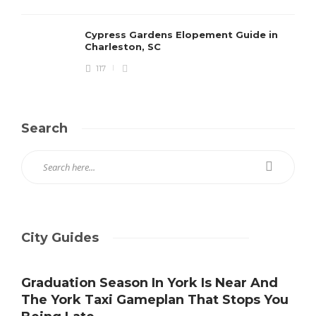
Cypress Gardens Elopement Guide in
Charleston, SC
117
Search
City Guides
Graduation Season In York Is Near And
The York Taxi Gameplan That Stops You