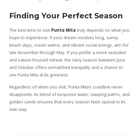
Finding Your Perfect Season
The best time to visit
Punta Mita
truly depends on what you
hope to experience. If your dream involves long, sunny
beach days, ocean swims, and vibrant social energy, aim for
late November through May. If you prefer a more secluded
and nature-focused retreat, the rainy season between June
and October offers unmatched tranquility and a chance to
see Punta Mita at its greenest.
Regardless of when you visit, Punta Mita’s coastline never
disappoints. Its blend of turquoise water, swaying palms, and
golden sands ensures that every season feels special in its
own way.