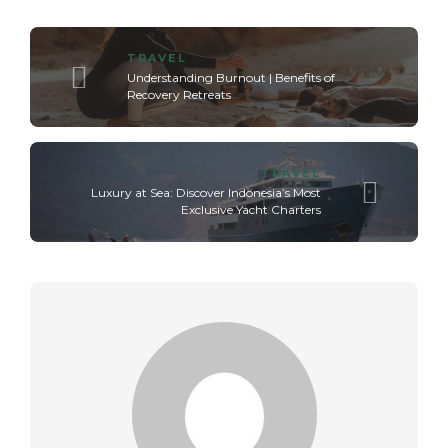
TRAVEL
Understanding Burnout | Benefits of
Recovery Retreats
TRAVEL
Luxury at Sea: Discover Indonesia’s Most
Exclusive Yacht Charters