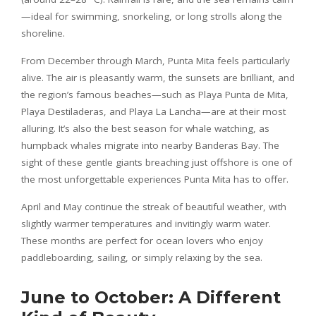
—ideal for swimming, snorkeling, or long strolls along the
shoreline.
From December through March, Punta Mita feels particularly
alive. The air is pleasantly warm, the sunsets are brilliant, and
the region’s famous beaches—such as Playa Punta de Mita,
Playa Destiladeras, and Playa La Lancha—are at their most
alluring. It’s also the best season for whale watching, as
humpback whales migrate into nearby Banderas Bay. The
sight of these gentle giants breaching just offshore is one of
the most unforgettable experiences Punta Mita has to offer.
April and May continue the streak of beautiful weather, with
slightly warmer temperatures and invitingly warm water.
These months are perfect for ocean lovers who enjoy
paddleboarding, sailing, or simply relaxing by the sea.
June to October: A Different