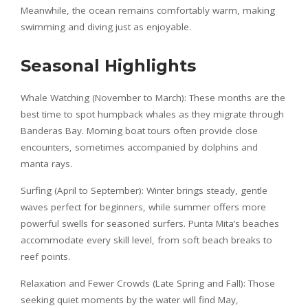
Meanwhile, the ocean remains comfortably warm, making
swimming and diving just as enjoyable.
Seasonal Highlights
Whale Watching (November to March): These months are the
best time to spot humpback whales as they migrate through
Banderas Bay. Morning boat tours often provide close
encounters, sometimes accompanied by dolphins and
manta rays.
Surfing (April to September): Winter brings steady, gentle
waves perfect for beginners, while summer offers more
powerful swells for seasoned surfers. Punta Mita’s beaches
accommodate every skill level, from soft beach breaks to
reef points.
Relaxation and Fewer Crowds (Late Spring and Fall): Those
seeking quiet moments by the water will find May,