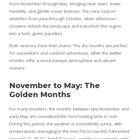
from November through May, bringing clear skies, lower
humidity, and gentle ocean breezes. The rainy season
stretches from June through October, when afternoon
showers refresh the landscape and transform the region
into a lush, green paradise.
Both seasons have their charm. The dry months are perfect
for sunseekers and outdoor adventures, while the wetter
months offer a more tranquil atmosphere and vibrant
scenery.
November to May: The
Golden Months
For many travelers, the months between late November and
early May are considered the most inviting time to visit.
During this period, the weather is consistently sunny, with
temperatures averaging in the mid-70s to low-80s Fahrenheit
(around 22–28 °C). Rainfall is rare, and the sea remains calm