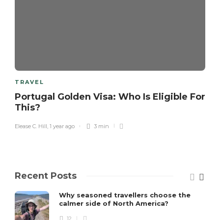
TRAVEL
Portugal Golden Visa: Who Is Eligible For
This?
Elease C. Hill
,
1 year ago
3 min
Recent Posts
Why seasoned travellers choose the
calmer side of North America?
12