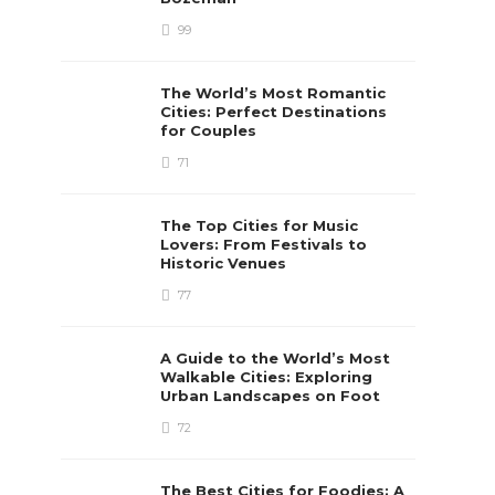
99
The World’s Most Romantic
Cities: Perfect Destinations
for Couples
71
The Top Cities for Music
Lovers: From Festivals to
Historic Venues
77
A Guide to the World’s Most
Walkable Cities: Exploring
Urban Landscapes on Foot
72
The Best Cities for Foodies: A