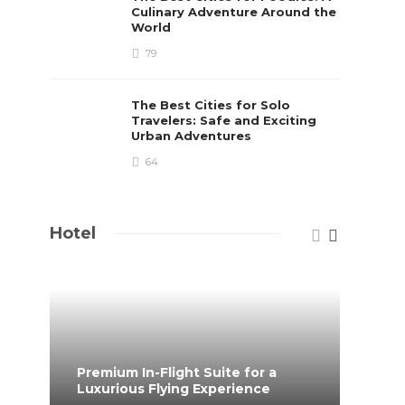
Culinary Adventure Around the
World
79
The Best Cities for Solo
Travelers: Safe and Exciting
Urban Adventures
64
Hotel
Premium In-Flight Suite for a
When 
Luxurious Flying Experience
coff