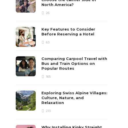
North America?
26
Key Features to Consider
Before Reserving a Hotel
63
Comparing Carpool Travel with
Bus and Train Options on
Popular Routes
165
Exploring Swiss Alpine Villages:
Culture, Nature, and
Relaxation
213
Why Installing Kinky Straight