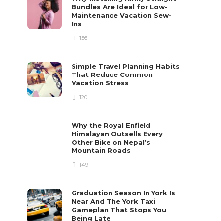
Bundles Are Ideal for Low-
Maintenance Vacation Sew-
Ins
156
Simple Travel Planning Habits
That Reduce Common
Vacation Stress
120
Why the Royal Enfield
Himalayan Outsells Every
Other Bike on Nepal’s
Mountain Roads
149
Graduation Season In York Is
Near And The York Taxi
Gameplan That Stops You
Being Late