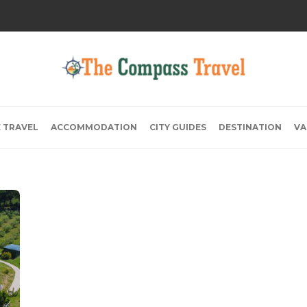
E TRAVEL
ACCOMMODATION
CITY GUIDES
DESTINATION
VA