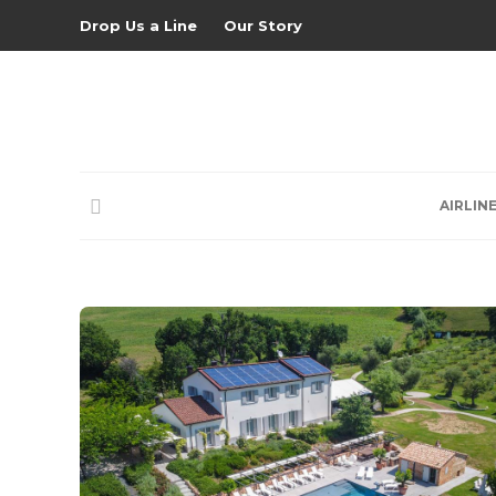
Drop Us a Line
Our Story
AIRLIN