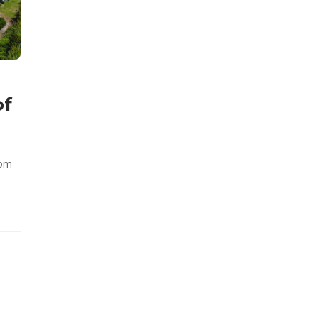
of
rom