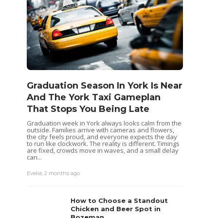
Graduation Season In York Is Near
And The York Taxi Gameplan
That Stops You Being Late
Graduation week in York always looks calm from the
outside. Families arrive with cameras and flowers,
the city feels proud, and everyone expects the day
to run like clockwork. The reality is different. Timings
are fixed, crowds move in waves, and a small delay
can...
Evelia
,
2 months ago
How to Choose a Standout
Chicken and Beer Spot in
Bozeman