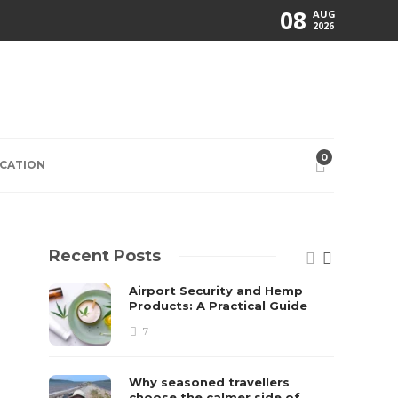
08
AUG
2026
0
CATION
Recent Posts
Airport Security and Hemp
Products: A Practical Guide
7
Why seasoned travellers
choose the calmer side of