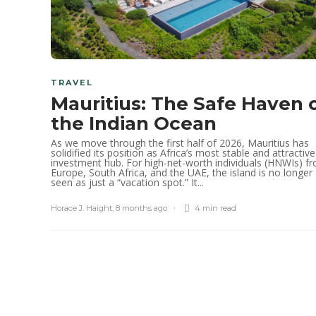
TRAVEL
Mauritius: The Safe Haven 
the Indian Ocean
As we move through the first half of 2026, Mauritius has
solidified its position as Africa’s most stable and attractive
investment hub. For high-net-worth individuals (HNWIs) f
Europe, South Africa, and the UAE, the island is no longer
seen as just a “vacation spot.” It...
Horace J. Haight
,
8 months ago
4 min
read