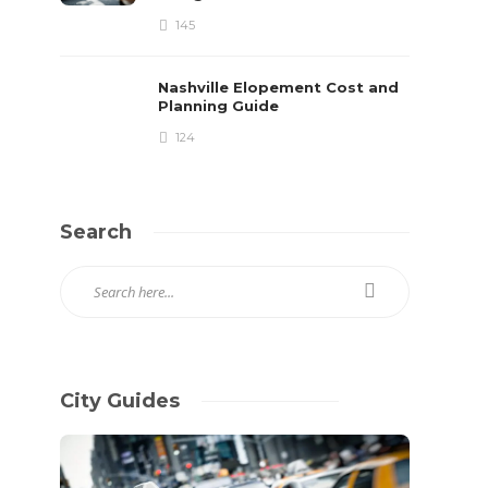
145
Nashville Elopement Cost and
Planning Guide
124
Search
City Guides