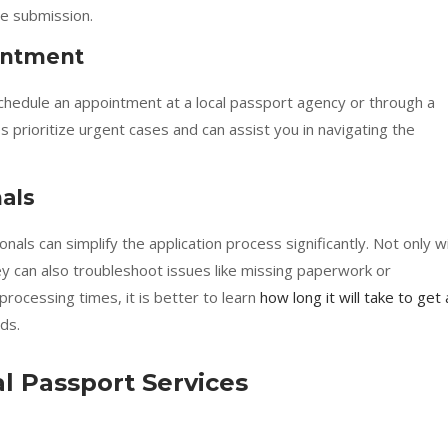
e submission.
intment
 schedule an appointment at a local passport agency or through a
 prioritize urgent cases and can assist you in navigating the
nals
ls can simplify the application process significantly. Not only wi
y can also troubleshoot issues like missing paperwork or
 processing times, it is better to learn
how long it will take to get 
ds.
al Passport Services