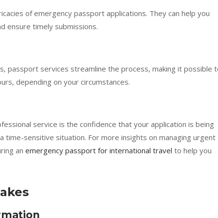
ntricacies of emergency passport applications. They can help you
d ensure timely submissions.
s, passport services streamline the process, making it possible 
hours, depending on your circumstances.
fessional service is the confidence that your application is being
a time-sensitive situation. For more insights on managing urgent
uring an
emergency passport for international travel
to help you
akes
rmation