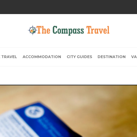
E TRAVEL
ACCOMMODATION
CITY GUIDES
DESTINATION
VA