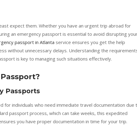
ast expect them. Whether you have an urgent trip abroad for
curing an emergency passport is essential to avoid disrupting you
gency passport in Atlanta
service ensures you get the help
ess without unnecessary delays. Understanding the requirement
sport is key to managing such situations effectively.
 Passport?
y Passports
ed for individuals who need immediate travel documentation due 
dard passport process, which can take weeks, this expedited
ensures you have proper documentation in time for your trip.