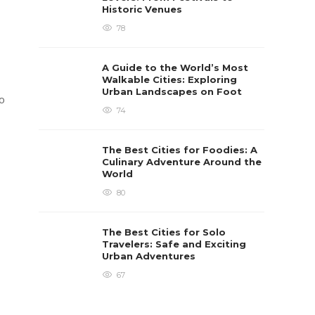
Historic Venues
78
A Guide to the World’s Most
Walkable Cities: Exploring
Urban Landscapes on Foot
to
74
The Best Cities for Foodies: A
Culinary Adventure Around the
World
80
The Best Cities for Solo
Travelers: Safe and Exciting
Urban Adventures
67