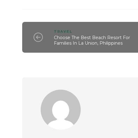
TRAVEL
Choose The Best Beach Resort For
Families In La Union, Philippines