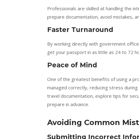
Professionals are skilled at handling the i
prepare documentation, avoid mistakes, an
Faster Turnaround
By working directly with government office
get your passport in as little as 24 to 72 
Peace of Mind
One of the greatest benefits of using a pro
managed correctly, reducing stress during 
travel documentation, explore tips for sec
prepare in advance.
Avoiding Common Mist
Submitting Incorrect Info