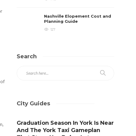
or
Nashville Elopement Cost and
Planning Guide
127
Search
oof
City Guides
Graduation Season In York Is Near
n,
And The York Taxi Gameplan