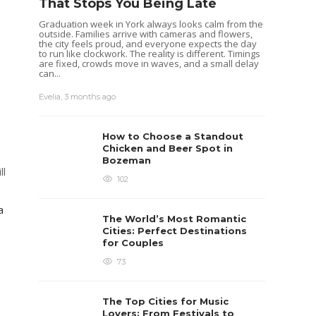
That Stops You Being Late
Graduation week in York always looks calm from the
outside. Families arrive with cameras and flowers,
the city feels proud, and everyone expects the day
to run like clockwork. The reality is different. Timings
are fixed, crowds move in waves, and a small delay
can...
Evelia
,
3 months ago
How to Choose a Standout
Chicken and Beer Spot in
Bozeman
ll
102
a
The World’s Most Romantic
Cities: Perfect Destinations
for Couples
73
The Top Cities for Music
Lovers: From Festivals to