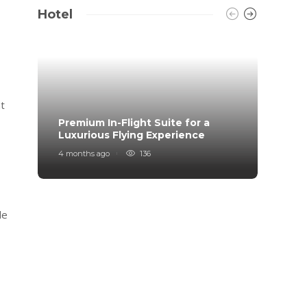
Hotel
nt
Premium In-Flight Suite for a
When 
Luxurious Flying Experience
coff
4 months ago
136
2 years
le