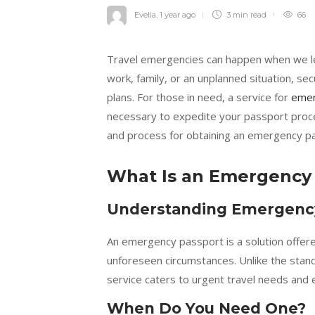
Evelia
,
1 year ago
3 min
read
66
Travel emergencies can happen when we le
work, family, or an unplanned situation, se
plans. For those in need, a service for
emer
necessary to expedite your passport proc
and process for obtaining an emergency pas
What Is an Emergency
Understanding Emergenc
An emergency passport is a solution offer
unforeseen circumstances. Unlike the stan
service caters to urgent travel needs and 
When Do You Need One?