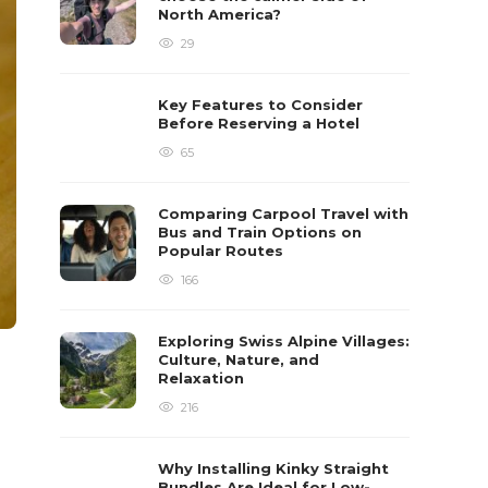
North America?
29
Key Features to Consider
Before Reserving a Hotel
65
Comparing Carpool Travel with
Bus and Train Options on
Popular Routes
166
Exploring Swiss Alpine Villages:
Culture, Nature, and
Relaxation
216
Why Installing Kinky Straight
Bundles Are Ideal for Low-