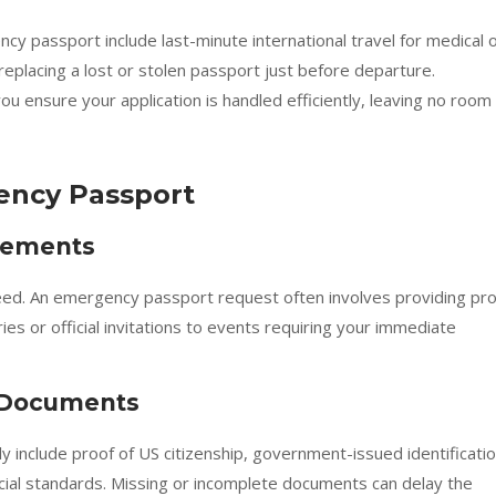
y passport include last-minute international travel for medical 
replacing a lost or stolen passport just before departure.
ou ensure your application is handled efficiently, leaving no room
ency Passport
irements
c need. An emergency passport request often involves providing pr
aries or official invitations to events requiring your immediate
y Documents
 include proof of US citizenship, government-issued identificatio
cial standards. Missing or incomplete documents can delay the