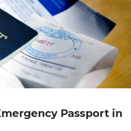
Emergency Passport in