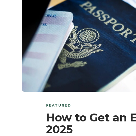
FEATURED
How to Get an 
2025