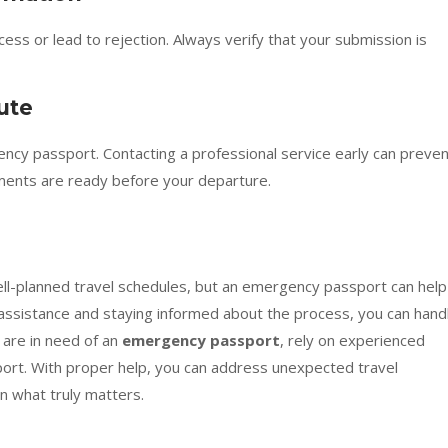
cess or lead to rejection. Always verify that your submission is
ute
gency passport. Contacting a professional service early can preve
ents are ready before your departure.
l-planned travel schedules, but an emergency passport can help
 assistance and staying informed about the process, you can hand
 are in need of an
emergency passport
, rely on experienced
pport. With proper help, you can address unexpected travel
n what truly matters.