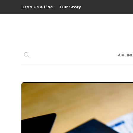
Drop Us a Line
Our Story
AIRLIN