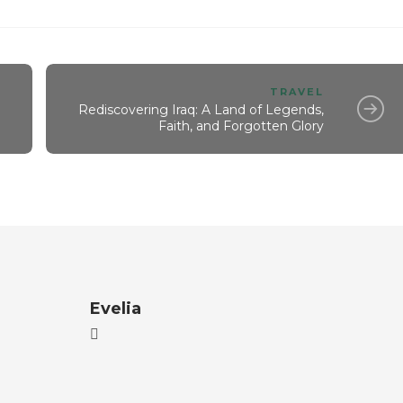
TRAVEL
Rediscovering Iraq: A Land of Legends,
Faith, and Forgotten Glory
Evelia