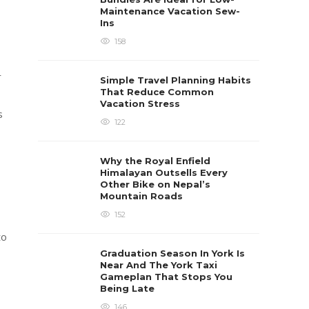
Maintenance Vacation Sew-
Ins
158
r
Simple Travel Planning Habits
That Reduce Common
Vacation Stress
s
122
Why the Royal Enfield
Himalayan Outsells Every
Other Bike on Nepal’s
Mountain Roads
152
to
Graduation Season In York Is
Near And The York Taxi
Gameplan That Stops You
Being Late
146