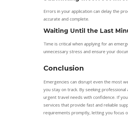
Errors in your application can delay the pro
accurate and complete.
Waiting Until the Last Min
Time is critical when applying for an emer
unnecessary stress and ensure your docum
Conclusion
Emergencies can disrupt even the most wel
you stay on track. By seeking professional
urgent travel needs with confidence. If you
services that provide fast and reliable su
requirements promptly, letting you focus o