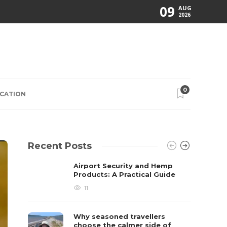
09
AUG
2026
0
CATION
Recent Posts
Airport Security and Hemp
Products: A Practical Guide
11
Why seasoned travellers
choose the calmer side of