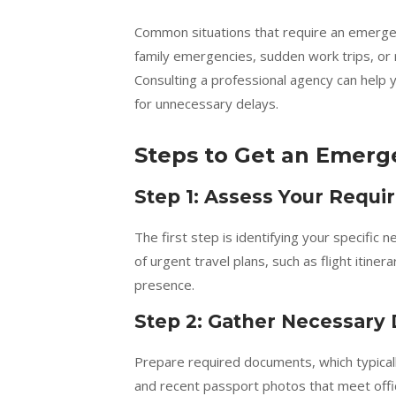
Common situations that require an emergenc
family emergencies, sudden work trips, or 
Consulting a professional agency can help y
for unnecessary delays.
Steps to Get an Emerg
Step 1: Assess Your Requ
The first step is identifying your specifi
of urgent travel plans, such as flight itiner
presence.
Step 2: Gather Necessar
Prepare required documents, which typically
and recent passport photos that meet offi