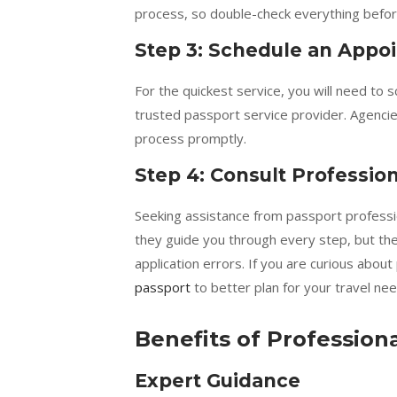
process, so double-check everything befor
Step 3: Schedule an Appo
For the quickest service, you will need to
trusted passport service provider. Agencies
process promptly.
Step 4: Consult Professio
Seeking assistance from passport professiona
they guide you through every step, but the
application errors. If you are curious about
passport
to better plan for your travel nee
Benefits of Profession
Expert Guidance