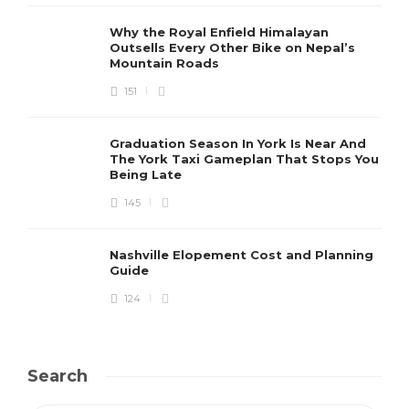
Why the Royal Enfield Himalayan
Outsells Every Other Bike on Nepal’s
Mountain Roads
151
Graduation Season In York Is Near And
The York Taxi Gameplan That Stops You
Being Late
145
Nashville Elopement Cost and Planning
Guide
124
Search