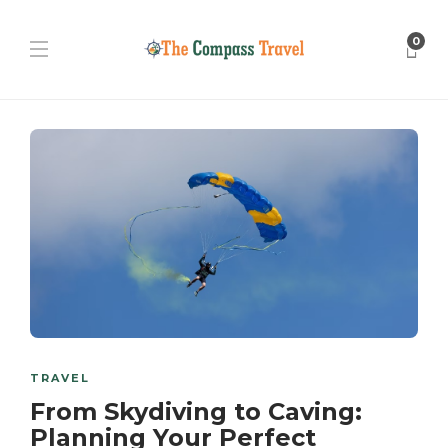
0
TRAVEL
From Skydiving to Caving:
Planning Your Perfect