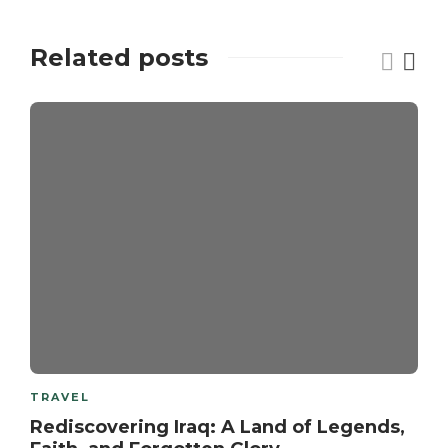
Related posts
TRAVEL
Rediscovering Iraq: A Land of Legends,