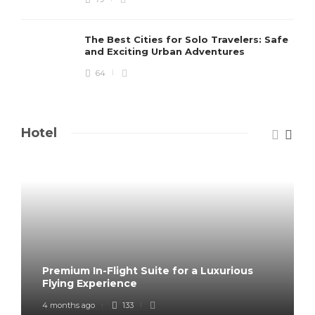
The Best Cities for Solo Travelers: Safe
and Exciting Urban Adventures
64
Hotel
Premium In-Flight Suite for a Luxurious
Flying Experience
4 months ago
133