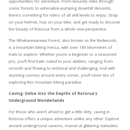
opportunities for adventure. From leisurely rides through
scenic forests to adrenaline-pumping downhill descents,
there’s something for riders of all skill levels to enjoy. Strap
on your helmet, hop on your bike, and get ready to discover
the beauty of Rotorua from a whole new perspective.
The Whakarewarewa Forest, also known as the Redwoods,
is a mountain biking mecca, with over 180 kilometres of
trails to explore. Whether you’re a beginner or a seasoned
pro, you’ll find trails suited to your abilities, ranging from
smooth and flowing to technical and challenging. And with
stunning scenery around every corner, you’ll never tire of
exploring this mountain biking paradise.
Caving: Delve Into the Depths of Rotorua’s
Underground Wonderlands
For those who aren’t afraid to get a little dirty, caving in
Rotorua offers a unique adventure unlike any other. Explore
ancient underground caverns, marvel at glittering stalactites