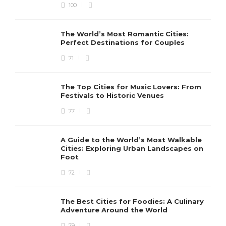
100
The World’s Most Romantic Cities:
Perfect Destinations for Couples
71
The Top Cities for Music Lovers: From
Festivals to Historic Venues
77
A Guide to the World’s Most Walkable
Cities: Exploring Urban Landscapes on
Foot
72
The Best Cities for Foodies: A Culinary
Adventure Around the World
79