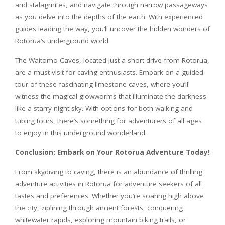
and stalagmites, and navigate through narrow passageways
as you delve into the depths of the earth. With experienced
guides leading the way, you’ll uncover the hidden wonders of
Rotorua’s underground world.
The Waitomo Caves, located just a short drive from Rotorua,
are a must-visit for caving enthusiasts. Embark on a guided
tour of these fascinating limestone caves, where you’ll
witness the magical glowworms that illuminate the darkness
like a starry night sky. With options for both walking and
tubing tours, there’s something for adventurers of all ages
to enjoy in this underground wonderland.
Conclusion: Embark on Your Rotorua Adventure Today!
From skydiving to caving, there is an abundance of thrilling
adventure activities in Rotorua for adventure seekers of all
tastes and preferences. Whether you’re soaring high above
the city, ziplining through ancient forests, conquering
whitewater rapids, exploring mountain biking trails, or