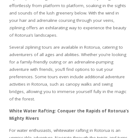
effortlessly from platform to platform, soaking in the sights
and sounds of the lush greenery below. With the wind in
your hair and adrenaline coursing through your veins,
ziplining offers an exhilarating way to experience the beauty
of Rotorua’s landscapes.
Several ziplining tours are available in Rotorua, catering to
adventurers of all ages and abilities. Whether you’re looking
for a family-friendly outing or an adrenaline-pumping
adventure with friends, you’ll find options to suit your
preferences. Some tours even include additional adventure
activities in Rotorua, such as canopy walks and swing
bridges, allowing you to immerse yourself fully in the magic
of the forest.
White Water Rafting: Conquer the Rapids of Rotorua’s
Mighty Rivers
For water enthusiasts, whitewater rafting in Rotorua is an
unmissable adventure. Navigate through the twists and turns