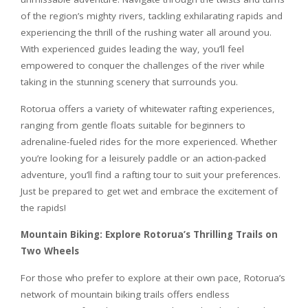
of the region’s mighty rivers, tackling exhilarating rapids and
experiencing the thrill of the rushing water all around you.
With experienced guides leading the way, you’ll feel
empowered to conquer the challenges of the river while
taking in the stunning scenery that surrounds you.
Rotorua offers a variety of whitewater rafting experiences,
ranging from gentle floats suitable for beginners to
adrenaline-fueled rides for the more experienced. Whether
you’re looking for a leisurely paddle or an action-packed
adventure, you’ll find a rafting tour to suit your preferences.
Just be prepared to get wet and embrace the excitement of
the rapids!
Mountain Biking: Explore Rotorua’s Thrilling Trails on
Two Wheels
For those who prefer to explore at their own pace, Rotorua’s
network of mountain biking trails offers endless