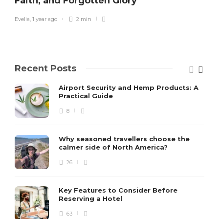
Faith, and Forgotten Glory
Evelia
,
1 year ago
2 min
Recent Posts
Airport Security and Hemp Products: A
Practical Guide
8
Why seasoned travellers choose the
calmer side of North America?
26
Key Features to Consider Before
Reserving a Hotel
63