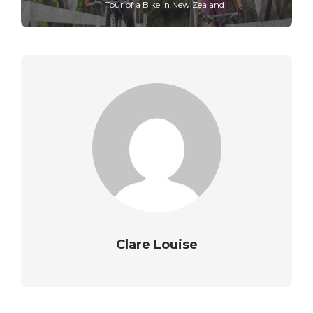
Tour of a Bike in New Zealand
Clare Louise