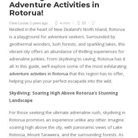
Adventure Activities in
Rotorua!
Clare Louise
,
2 years ago
4 min
53
Nestled in the heart of New Zealand’s North Island, Rotorua
is a playground for adventure seekers. Surrounded by
geothermal wonders, lush forests, and sparkling lakes, this
vibrant city offers an abundance of thrilling experiences for
adrenaline junkies. From skydiving to caving, Rotorua has it
all. In this guide, we’ll explore some of the most exhilarating
adventure activities in Rotorua
that this region has to offer,
helping you plan your perfect escapade into the wild.
Skydiving: Soaring High Above Rotorua’s Stunning
Landscape
For those seeking the ultimate adrenaline rush, skydiving in
Rotorua promises an experience unlike any other. Imagine
soaring high above the city, with panoramic views of Lake
Rotorua, Mount Tarawera, and the surrounding forests. As