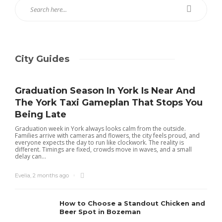
City Guides
Graduation Season In York Is Near And
The York Taxi Gameplan That Stops You
Being Late
Graduation week in York always looks calm from the outside.
Families arrive with cameras and flowers, the city feels proud, and
everyone expects the day to run like clockwork. The reality is
different. Timings are fixed, crowds move in waves, and a small
delay can...
Evelia
,
2 months ago
How to Choose a Standout Chicken and
Beer Spot in Bozeman