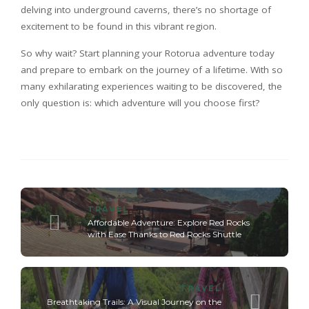
delving into underground caverns, there’s no shortage of
excitement to be found in this vibrant region.
So why wait? Start planning your Rotorua adventure today
and prepare to embark on the journey of a lifetime. With so
many exhilarating experiences waiting to be discovered, the
only question is: which adventure will you choose first?
TRAVEL
Affordable Adventure: Explore Red Rocks
with Ease Thanks to Red Rocks Shuttle
TRAVEL
Breathtaking Trails: A Visual Journey on the