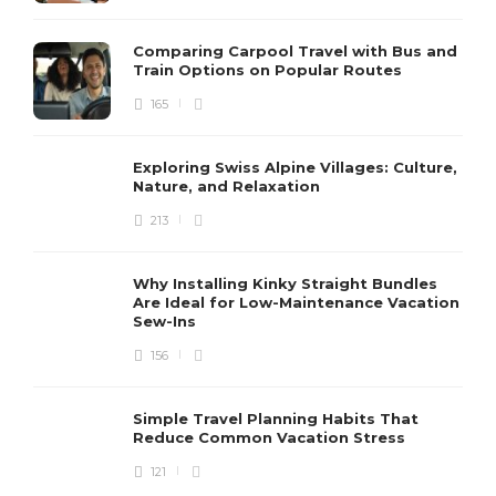
Comparing Carpool Travel with Bus and
Train Options on Popular Routes
165
Exploring Swiss Alpine Villages: Culture,
Nature, and Relaxation
213
Why Installing Kinky Straight Bundles
Are Ideal for Low-Maintenance Vacation
Sew-Ins
156
Simple Travel Planning Habits That
Reduce Common Vacation Stress
121