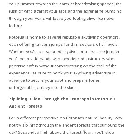
you plummet towards the earth at breathtaking speeds, the
rush of wind against your face and the adrenaline pumping
through your veins will leave you feeling alive like never
before.
Rotorua is home to several reputable skydiving operators,
each offering tandem jumps for thrill-seekers of all levels.
Whether you’re a seasoned skydiver or a first-time jumper,
you’ll be in safe hands with experienced instructors who
prioritise safety without compromising on the thrill of the
experience. Be sure to book your skydiving adventure in
advance to secure your spot and prepare for an
unforgettable journey into the skies.
Ziplining: Glide Through the Treetops in Rotorua’s
Ancient Forests
For a different perspective on Rotorua’s natural beauty, why
not try ziplining through the ancient forests that surround the
city? Suspended high above the forest floor, you’ll glide