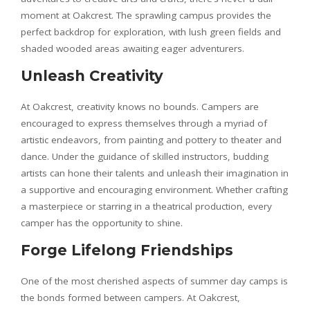
moment at Oakcrest. The sprawling campus provides the
perfect backdrop for exploration, with lush green fields and
shaded wooded areas awaiting eager adventurers.
Unleash Creativity
At Oakcrest, creativity knows no bounds. Campers are
encouraged to express themselves through a myriad of
artistic endeavors, from painting and pottery to theater and
dance. Under the guidance of skilled instructors, budding
artists can hone their talents and unleash their imagination in
a supportive and encouraging environment. Whether crafting
a masterpiece or starring in a theatrical production, every
camper has the opportunity to shine.
Forge Lifelong Friendships
One of the most cherished aspects of summer day camps is
the bonds formed between campers. At Oakcrest,