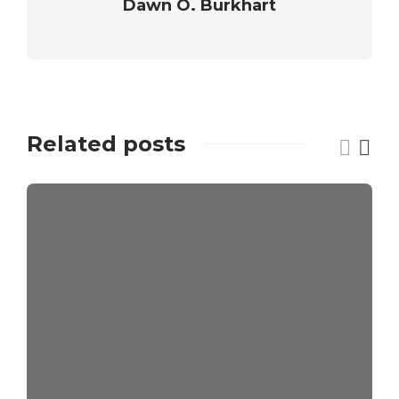
Dawn O. Burkhart
Related posts