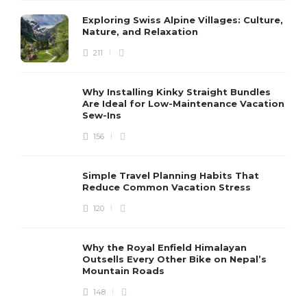
Exploring Swiss Alpine Villages: Culture,
Nature, and Relaxation
211
Why Installing Kinky Straight Bundles
Are Ideal for Low-Maintenance Vacation
Sew-Ins
156
Simple Travel Planning Habits That
Reduce Common Vacation Stress
120
Why the Royal Enfield Himalayan
Outsells Every Other Bike on Nepal’s
Mountain Roads
148