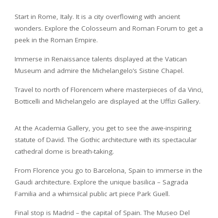
Start in Rome, Italy. It is a city overflowing with ancient
wonders. Explore the Colosseum and Roman Forum to get a
peek in the Roman Empire.
Immerse in Renaissance talents displayed at the Vatican
Museum and admire the Michelangelo’s Sistine Chapel.
Travel to north of Florencem where masterpieces of da Vinci,
Botticelli and Michelangelo are displayed at the Uffizi Gallery.
At the Academia Gallery, you get to see the awe-inspiring
statute of David. The Gothic architecture with its spectacular
cathedral dome is breath-taking.
From Florence you go to Barcelona, Spain to immerse in the
Gaudi architecture. Explore the unique basilica – Sagrada
Familia and a whimsical public art piece Park Guell.
Final stop is Madrid – the capital of Spain. The Museo Del