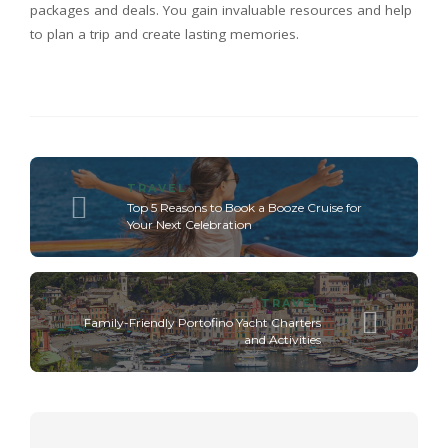
packages and deals. You gain invaluable resources and help
to plan a trip and create lasting memories.
TRAVEL
Top 5 Reasons to Book a Booze Cruise for
Your Next Celebration
TRAVEL
Family-Friendly Portofino Yacht Charters
and Activities