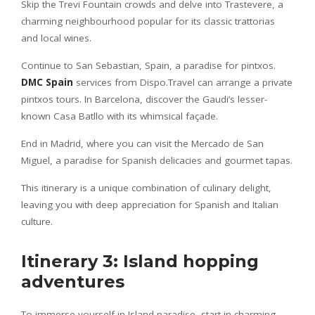
Skip the Trevi Fountain crowds and delve into Trastevere, a
charming neighbourhood popular for its classic trattorias
and local wines.
Continue to San Sebastian, Spain, a paradise for pintxos.
DMC Spain
services from Dispo.Travel can arrange a private
pintxos tours. In Barcelona, discover the Gaudi’s lesser-
known Casa Batllo with its whimsical façade.
End in Madrid, where you can visit the Mercado de San
Miguel, a paradise for Spanish delicacies and gourmet tapas.
This itinerary is a unique combination of culinary delight,
leaving you with deep appreciation for Spanish and Italian
culture.
Itinerary 3: Island hopping
adventures
To immerse yourself in Island paradise, start in charming