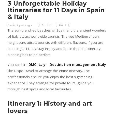
3 Unforgettable Holiday
Itineraries for 11 Days in Spain
& Italy
Evelia
,
2 years ago
3 min
64
The sun-drenched beaches of Spain and the ancient wonders
of Italy attract worldwide tourists. The two Mediterranean
neighbours attract tourists with different flavours. If you are
planning a 11-day stay in Italy and Spain then the itinerary
planning has to be perfect.
You can hire
DMC Italy – Destination management Italy
like Dispo.Travel to arrange the entire itinerary. The
professionals ensure you enjoy the best sightseeing
experience. They arrange for private tours, guide you
through best spots and local favourites.
Itinerary 1: History and art
lovers