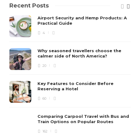
Recent Posts
Airport Security and Hemp Products: A
Practical Guide
4
Why seasoned travellers choose the
calmer side of North America?
20
Key Features to Consider Before
Reserving a Hotel
60
Comparing Carpool Travel with Bus and
Train Options on Popular Routes
162