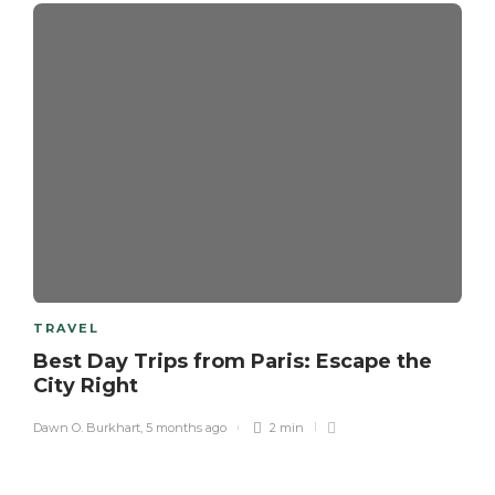
TRAVEL
Best Day Trips from Paris: Escape the
City Right
Dawn O. Burkhart
,
5 months ago
2 min