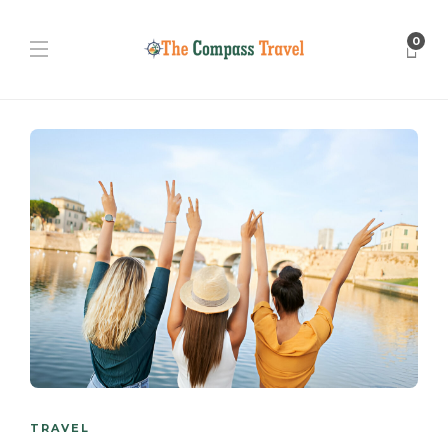
0
TRAVEL