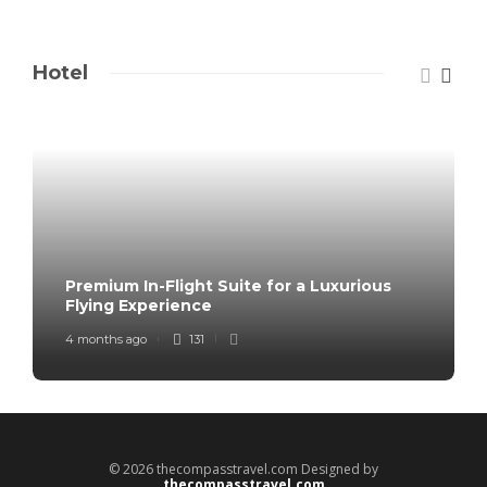
Hotel
Premium In-Flight Suite for a Luxurious
Flying Experience
4 months ago
131
© 2026 thecompasstravel.com Designed by
thecompasstravel.com