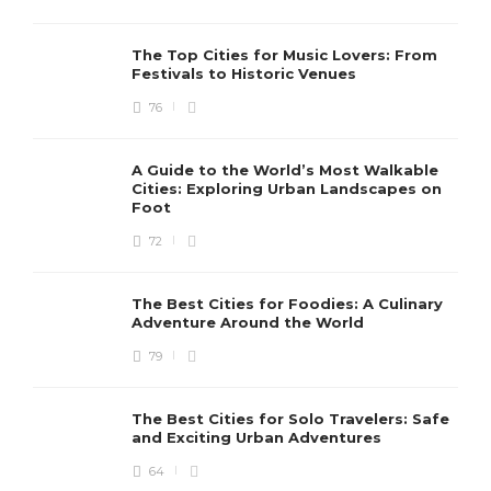
The Top Cities for Music Lovers: From
Festivals to Historic Venues
76
A Guide to the World’s Most Walkable
Cities: Exploring Urban Landscapes on
Foot
72
The Best Cities for Foodies: A Culinary
Adventure Around the World
79
The Best Cities for Solo Travelers: Safe
and Exciting Urban Adventures
64