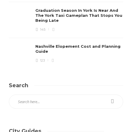
Graduation Season In York Is Near And
The York Taxi Gameplan That Stops You
Being Late
145
Nashville Elopement Cost and Planning
Guide
123
Search
City Guides