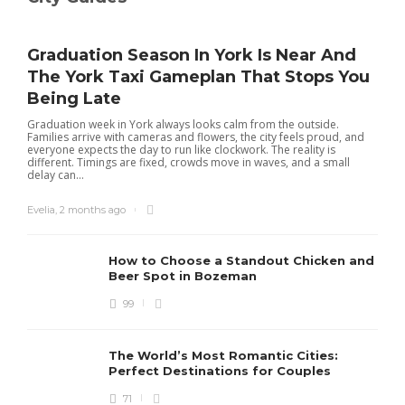
Graduation Season In York Is Near And
The York Taxi Gameplan That Stops You
Being Late
Graduation week in York always looks calm from the outside.
Families arrive with cameras and flowers, the city feels proud, and
everyone expects the day to run like clockwork. The reality is
different. Timings are fixed, crowds move in waves, and a small
delay can...
Evelia
,
2 months ago
How to Choose a Standout Chicken and
Beer Spot in Bozeman
99
The World’s Most Romantic Cities:
Perfect Destinations for Couples
71