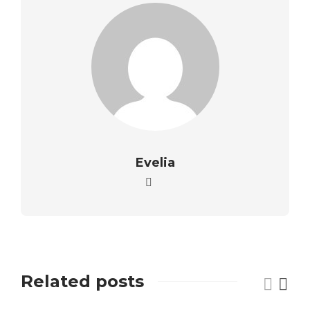
Evelia
Related posts