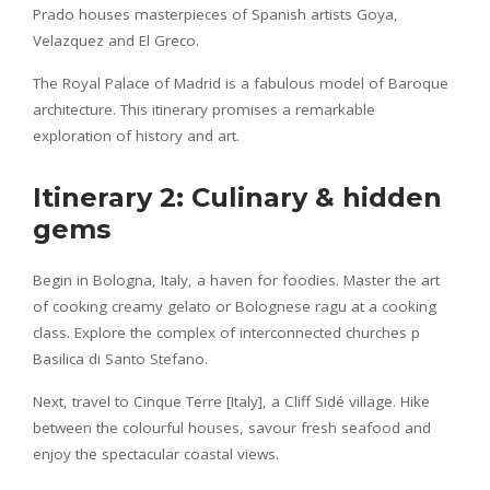
Prado houses masterpieces of Spanish artists Goya,
Velazquez and El Greco.
The Royal Palace of Madrid is a fabulous model of Baroque
architecture. This itinerary promises a remarkable
exploration of history and art.
Itinerary 2: Culinary & hidden
gems
Begin in Bologna, Italy, a haven for foodies. Master the art
of cooking creamy gelato or Bolognese ragu at a cooking
class. Explore the complex of interconnected churches p
Basilica di Santo Stefano.
Next, travel to Cinque Terre [Italy], a Cliff Sidé village. Hike
between the colourful houses, savour fresh seafood and
enjoy the spectacular coastal views.