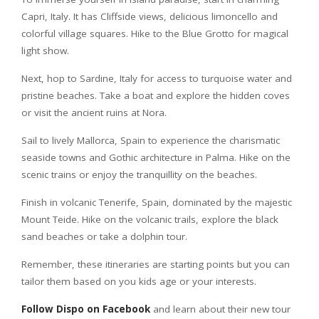
Capri, Italy. It has Cliffside views, delicious limoncello and
colorful village squares. Hike to the Blue Grotto for magical
light show.
Next, hop to Sardine, Italy for access to turquoise water and
pristine beaches. Take a boat and explore the hidden coves
or visit the ancient ruins at Nora.
Sail to lively Mallorca, Spain to experience the charismatic
seaside towns and Gothic architecture in Palma. Hike on the
scenic trains or enjoy the tranquillity on the beaches.
Finish in volcanic Tenerife, Spain, dominated by the majestic
Mount Teide. Hike on the volcanic trails, explore the black
sand beaches or take a dolphin tour.
Remember, these itineraries are starting points but you can
tailor them based on you kids age or your interests.
Follow Dispo on Facebook
and learn about their new tour