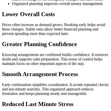
Organized planning improves overall money management.
Lower Overall Costs
Prices often increase as demand grows. Booking early helps avoid
these changes. Stable rates allow better financial planning and
prevent spending more than expected later.
Greater Planning Confidence
Knowing arrangements are confirmed builds confidence. It removes
doubt and supports calm preparation. This sense of control helps
maintain focus on other important aspects of the stay.
Smooth Arrangement Process
Early confirmation simplifies coordination. It avoids repeated checks
and last-minute searches. This organized approach reduces
frustration and keeps planning steady and manageable.
Reduced Last Minute Stress