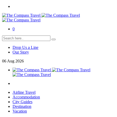
0
Drop Us a Line
Our Story
06
Aug
2026
Airline Travel
Accommodation
City Guides
Destination
Vacation