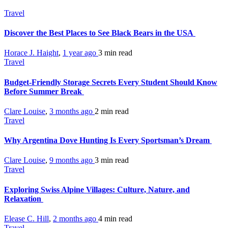
Travel
Discover the Best Places to See Black Bears in the USA
Horace J. Haight
,
1 year ago
3 min
read
Travel
Budget-Friendly Storage Secrets Every Student Should Know
Before Summer Break
Clare Louise
,
3 months ago
2 min
read
Travel
Why Argentina Dove Hunting Is Every Sportsman’s Dream
Clare Louise
,
9 months ago
3 min
read
Travel
Exploring Swiss Alpine Villages: Culture, Nature, and
Relaxation
Elease C. Hill
,
2 months ago
4 min
read
Travel