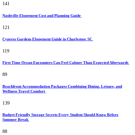
141
Nashville Elopement Cost and Planning Guide
121
Cypress Gardens Elopement Guide in Charleston, SC
119
First Time Ocean Encounters Can Feel Calmer Than Expected Afterwards
89
Beachfront Accommodation Packages Combining Dining, Leisure, and
Wellness Travel Comfort
139
Budget-Friendly Storage Secrets Every Student Should Know Before
Summer Break
88