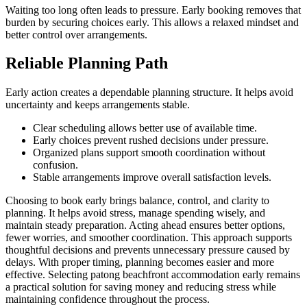
Waiting too long often leads to pressure. Early booking removes that
burden by securing choices early. This allows a relaxed mindset and
better control over arrangements.
Reliable Planning Path
Early action creates a dependable planning structure. It helps avoid
uncertainty and keeps arrangements stable.
Clear scheduling allows better use of available time.
Early choices prevent rushed decisions under pressure.
Organized plans support smooth coordination without
confusion.
Stable arrangements improve overall satisfaction levels.
Choosing to book early brings balance, control, and clarity to
planning. It helps avoid stress, manage spending wisely, and
maintain steady preparation. Acting ahead ensures better options,
fewer worries, and smoother coordination. This approach supports
thoughtful decisions and prevents unnecessary pressure caused by
delays. With proper timing, planning becomes easier and more
effective. Selecting patong beachfront accommodation early remains
a practical solution for saving money and reducing stress while
maintaining confidence throughout the process.