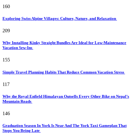
160
Exploring Swiss Alpine Villages: Culture, Nature, and Relaxation
209
Why Installing Kinky Straight Bundles Are Ideal for Low-Maintenance
Vacation Sew-Ins
155
Simple Travel Planning Habits That Reduce Common Vacation Stress
117
Why the Royal Enfield Himalayan Outsells Every Other Bike on Nepal’s
Mountain Roads
146
Graduation Season In York Is Near And The York Taxi Gameplan That
Stops You Being Late