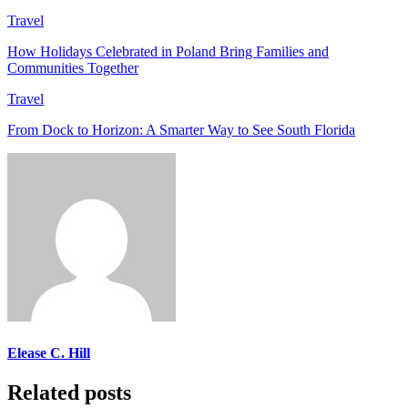
Travel
How Holidays Celebrated in Poland Bring Families and
Communities Together
Travel
From Dock to Horizon: A Smarter Way to See South Florida
Elease C. Hill
Related posts