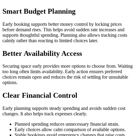
Smart Budget Planning
Early booking supports better money control by locking prices
before demand rises. This helps avoid sudden rate increases and
supports thoughtful spending. Planning also allows tracking costs
calmly rather than reacting to limited choices later.
Better Availability Access
Securing space early provides more options to choose from. Waiting
too long often limits availability. Early action ensures preferred
choices remain open and reduces the risk of settling for unsuitable
options.
Clear Financial Control
Early planning supports steady spending and avoids sudden cost
changes. It also helps track expenses clearly.
Planned spending reduces unnecessary financial strain.
Early choices allow calm comparison of available options.
Stable bookings avoid emergency changes that raise costs.