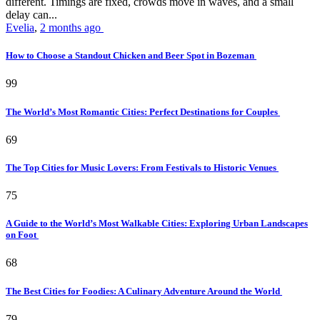
different. Timings are fixed, crowds move in waves, and a small
delay can...
Evelia
,
2 months ago
How to Choose a Standout Chicken and Beer Spot in Bozeman
99
The World’s Most Romantic Cities: Perfect Destinations for Couples
69
The Top Cities for Music Lovers: From Festivals to Historic Venues
75
A Guide to the World’s Most Walkable Cities: Exploring Urban Landscapes
on Foot
68
The Best Cities for Foodies: A Culinary Adventure Around the World
79