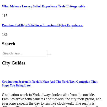
What Makes a Luxury Safari Experience Truly Unforgettable
115
Premium In-Flight Suite for a Luxurious Flying Experience
131
Search
City Guides
Graduation Season In York Is Near And The York Taxi Gameplan That
Stops You Being Late
Graduation week in York always looks calm from the outside.
Families arrive with cameras and flowers, the city feels proud, and
everyone expects the day to run like clockwork. The reality is