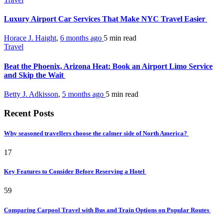
Luxury Airport Car Services That Make NYC Travel Easier
Horace J. Haight
,
6 months ago
5 min
read
Travel
Beat the Phoenix, Arizona Heat: Book an Airport Limo Service
and Skip the Wait
Betty J. Adkisson
,
5 months ago
5 min
read
Recent Posts
Why seasoned travellers choose the calmer side of North America?
17
Key Features to Consider Before Reserving a Hotel
59
Comparing Carpool Travel with Bus and Train Options on Popular Routes