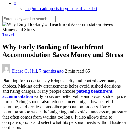
0
Login to add posts to your read later list
Travel
Why Early Booking of Beachfront
Accommodation Saves Money and Stress
Elease C. Hill
,
7 months ago
2 min
read
65
Planning for a coastal stay brings clarity and control over many
choices. Making early arrangements helps avoid rushed decisions
and rising charges. Many people choose
patong beachfront
accommodation
early to secure better value and avoid sudden price
jumps. Acting sooner also reduces uncertainty, allows careful
planning, and creates a smoother preparation process. Early
planning supports steady budgeting and avoids unnecessary pressure
that often comes from waiting too long. It also allows time to
compare options and select what fits personal needs without haste or
confusion.