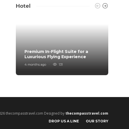
Hotel
Premium In-Flight Suite for a
When 
Luxurious Flying Experience
coff
4 months ago
131
2 years
026 thecompasstravel.com Designed by
thecompasstravel.com
DROP US A LINE
OUR STORY