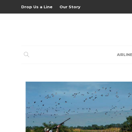
Drop Us a Line
Our Story
AIRLIN