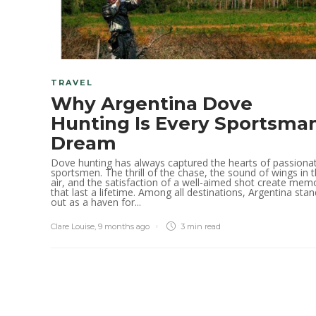
TRAVEL
Why Argentina Dove
Hunting Is Every Sportsman
Dream
Dove hunting has always captured the hearts of passiona
sportsmen. The thrill of the chase, the sound of wings in 
air, and the satisfaction of a well-aimed shot create mem
that last a lifetime. Among all destinations, Argentina sta
out as a haven for...
Clare Louise
,
9 months ago
3 min
read