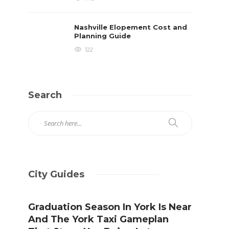
Nashville Elopement Cost and
Planning Guide
122
Search
City Guides
Graduation Season In York Is Near
And The York Taxi Gameplan