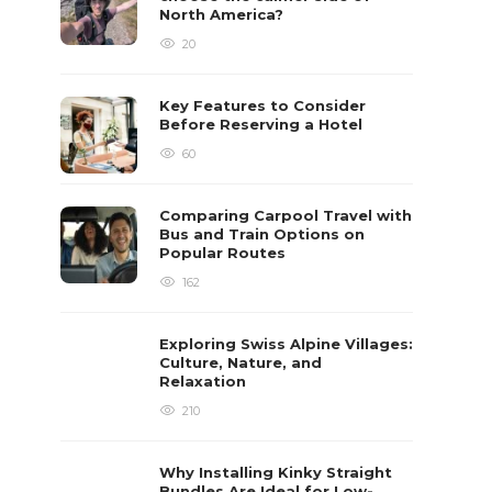
North America?
20
Key Features to Consider
Before Reserving a Hotel
60
Comparing Carpool Travel with
Bus and Train Options on
Popular Routes
162
Exploring Swiss Alpine Villages:
Culture, Nature, and
Relaxation
210
Why Installing Kinky Straight
Bundles Are Ideal for Low-