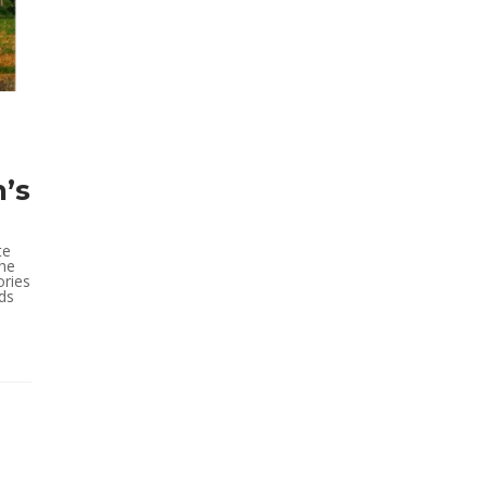
’s
te
the
ories
nds