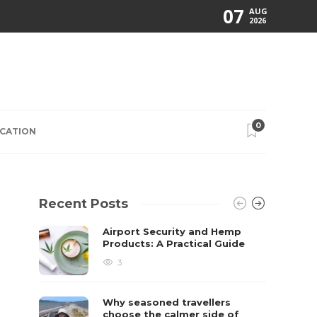
07
AUG
2026
0
CATION
Recent Posts
Airport Security and Hemp
Products: A Practical Guide
3
Why seasoned travellers
choose the calmer side of