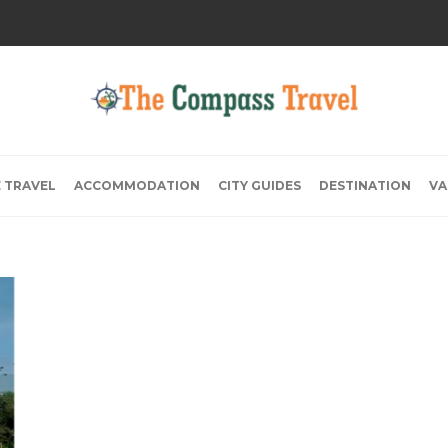
E TRAVEL
ACCOMMODATION
CITY GUIDES
DESTINATION
VA