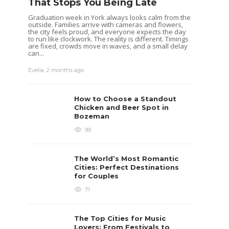
That Stops You Being Late
Graduation week in York always looks calm from the
outside. Families arrive with cameras and flowers,
the city feels proud, and everyone expects the day
to run like clockwork. The reality is different. Timings
are fixed, crowds move in waves, and a small delay
can...
Evelia
,
2 months ago
How to Choose a Standout
Chicken and Beer Spot in
Bozeman
99
The World’s Most Romantic
Cities: Perfect Destinations
for Couples
71
The Top Cities for Music
Lovers: From Festivals to