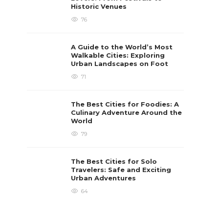
Historic Venues
76
A Guide to the World’s Most
Walkable Cities: Exploring
Urban Landscapes on Foot
71
The Best Cities for Foodies: A
Culinary Adventure Around the
World
79
The Best Cities for Solo
Travelers: Safe and Exciting
Urban Adventures
64