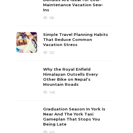
Maintenance Vacation Sew-
Ins
156
Simple Travel Planning Habits
That Reduce Common
Vacation Stress
120
Why the Royal Enfield
Himalayan Outsells Every
Other Bike on Nepal’s
Mountain Roads
148
Graduation Season In York Is
Near And The York Taxi
Gameplan That Stops You
Being Late
145