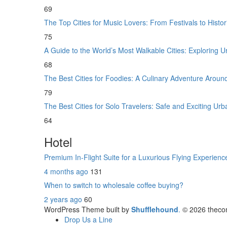
69
The Top Cities for Music Lovers: From Festivals to Histo
75
A Guide to the World’s Most Walkable Cities: Exploring
68
The Best Cities for Foodies: A Culinary Adventure Aroun
79
The Best Cities for Solo Travelers: Safe and Exciting U
64
Hotel
Premium In-Flight Suite for a Luxurious Flying Experien
4 months ago
131
When to switch to wholesale coffee buying?
2 years ago
60
WordPress Theme built by
Shufflehound
.
© 2026 theco
Drop Us a Line