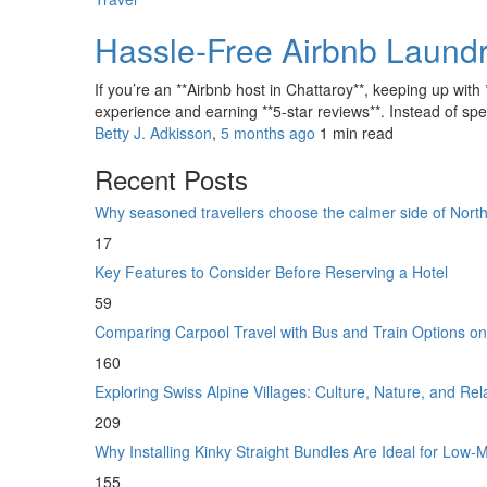
Hassle-Free Airbnb Laundr
If you’re an **Airbnb host in Chattaroy**, keeping up with
experience and earning **5-star reviews**. Instead of spe
Betty J. Adkisson
,
5 months ago
1 min
read
Recent Posts
Why seasoned travellers choose the calmer side of Nor
17
Key Features to Consider Before Reserving a Hotel
59
Comparing Carpool Travel with Bus and Train Options o
160
Exploring Swiss Alpine Villages: Culture, Nature, and Re
209
Why Installing Kinky Straight Bundles Are Ideal for Low
155