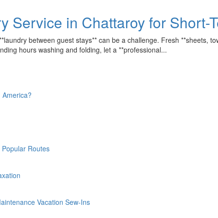
y Service in Chattaroy for Short
 **laundry between guest stays** can be a challenge. Fresh **sheets, tow
nding hours washing and folding, let a **professional...
th America?
n Popular Routes
laxation
-Maintenance Vacation Sew-Ins