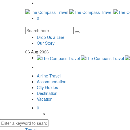
0
Drop Us a Line
Our Story
06
Aug
2026
Airline Travel
Accommodation
City Guides
Destination
Vacation
0
Travel