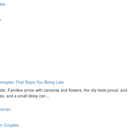
able
ce
Gameplan That Stops You Being Late
de. Families arrive with cameras and flowers, the city feels proud, and
ves, and a small delay can...
ozeman
for Couples