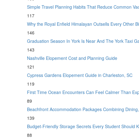
Simple Travel Planning Habits That Reduce Common Vac
117
Why the Royal Enfield Himalayan Outsells Every Other 
146
Graduation Season In York Is Near And The York Taxi 
143
Nashville Elopement Cost and Planning Guide
121
Cypress Gardens Elopement Guide in Charleston, SC
119
First Time Ocean Encounters Can Feel Calmer Than Ex
89
Beachfront Accommodation Packages Combining Dining, 
139
Budget-Friendly Storage Secrets Every Student Shoul
88