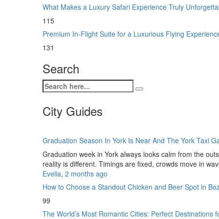
What Makes a Luxury Safari Experience Truly Unforgett
115
Premium In-Flight Suite for a Luxurious Flying Experien
131
Search
City Guides
Graduation Season In York Is Near And The York Taxi 
Graduation week in York always looks calm from the outsi
reality is different. Timings are fixed, crowds move in wa
Evelia
,
2 months ago
How to Choose a Standout Chicken and Beer Spot in B
99
The World’s Most Romantic Cities: Perfect Destinations 