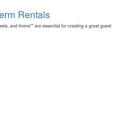
-Term Rentals
els, and linens** are essential for creating a great guest