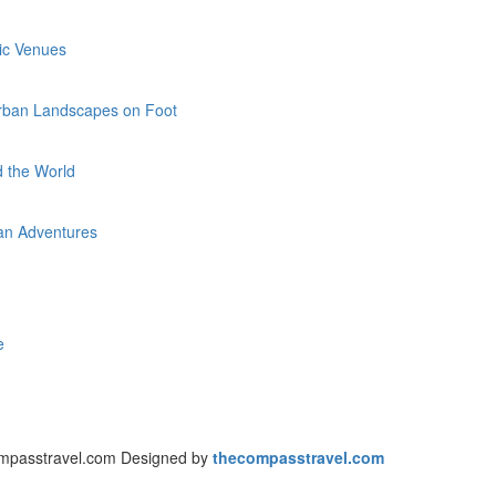
ric Venues
 Urban Landscapes on Foot
d the World
rban Adventures
ce
mpasstravel.com Designed by
thecompasstravel.com