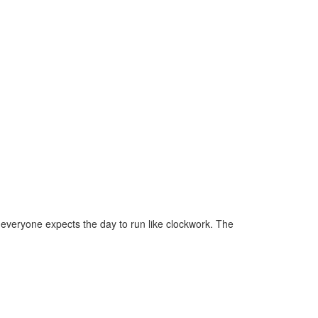
 everyone expects the day to run like clockwork. The