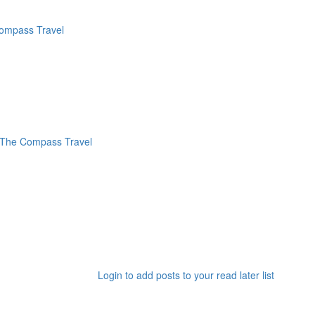
Login to add posts to your read later list