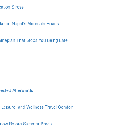
ation Stress
Bike on Nepal’s Mountain Roads
Gameplan That Stops You Being Late
pected Afterwards
Leisure, and Wellness Travel Comfort
d Know Before Summer Break