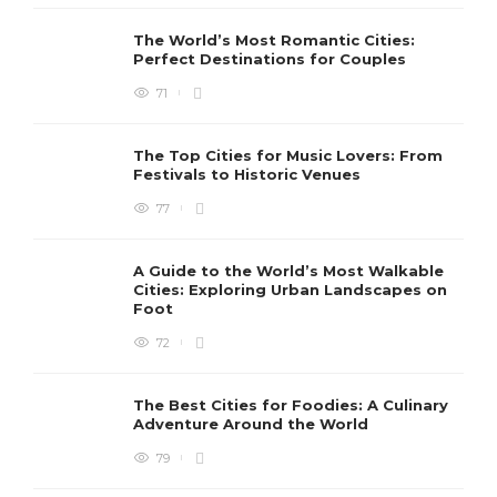
The World’s Most Romantic Cities:
Perfect Destinations for Couples
71
The Top Cities for Music Lovers: From
Festivals to Historic Venues
77
A Guide to the World’s Most Walkable
Cities: Exploring Urban Landscapes on
Foot
72
The Best Cities for Foodies: A Culinary
Adventure Around the World
79