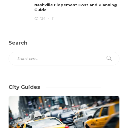
Nashville Elopement Cost and Planning
Guide
124
Search
City Guides