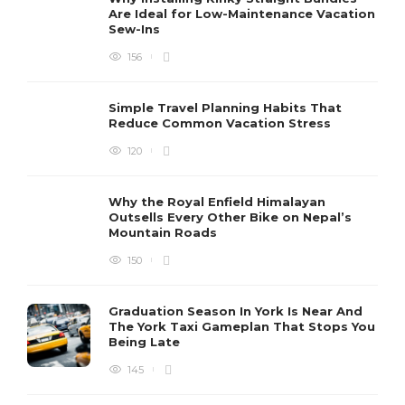
Are Ideal for Low-Maintenance Vacation
Sew-Ins
156
Simple Travel Planning Habits That
Reduce Common Vacation Stress
120
Why the Royal Enfield Himalayan
Outsells Every Other Bike on Nepal’s
Mountain Roads
150
Graduation Season In York Is Near And
The York Taxi Gameplan That Stops You
Being Late
145