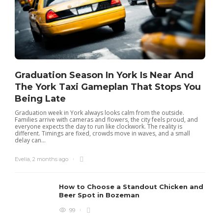
Graduation Season In York Is Near And
The York Taxi Gameplan That Stops You
Being Late
Graduation week in York always looks calm from the outside.
Families arrive with cameras and flowers, the city feels proud, and
everyone expects the day to run like clockwork. The reality is
different. Timings are fixed, crowds move in waves, and a small
delay can...
Evelia
,
2 months ago
How to Choose a Standout Chicken and
Beer Spot in Bozeman
99