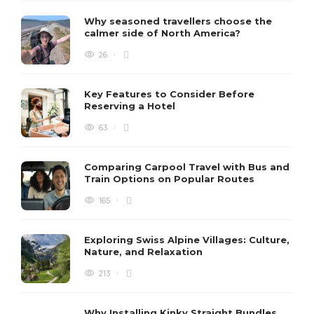
Why seasoned travellers choose the
calmer side of North America?
26
Key Features to Consider Before
Reserving a Hotel
63
Comparing Carpool Travel with Bus and
Train Options on Popular Routes
165
Exploring Swiss Alpine Villages: Culture,
Nature, and Relaxation
213
Why Installing Kinky Straight Bundles