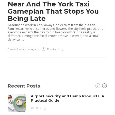
Near And The York Taxi
Gameplan That Stops You
Being Late
Graduation week in York always looks calm from the outside.
Families arrive with cameras and flowers, the city feels proud, and
everyone expects the day to run like clockwork. The reality is
different. Timings are fixed, crowds move in waves, and a small
delay can...
Evelia
,
2 months ago
12 min
Recent Posts
Airport Security and Hemp Products: A
Practical Guide
8