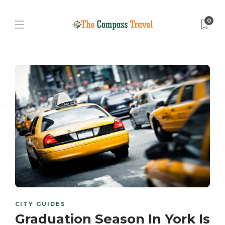
0
CITY GUIDES
Graduation Season In York Is