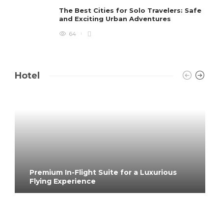
The Best Cities for Solo Travelers: Safe
and Exciting Urban Adventures
64
Hotel
Premium In-Flight Suite for a Luxurious
Flying Experience
4 months ago
133