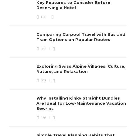
Key Features to Consider Before
Reserving a Hotel
63
ACCOMMODATION
Comparing Carpool Travel with Bus and
Comfort Meets Soccer –
Train Options on Popular Routes
Executive Housing Near At&T
165
Stadium in Dallas
Horace J. Haight
,
4 months ago
4 min
Exploring Swiss Alpine Villages: Culture,
Nature, and Relaxation
213
A Seaside Break in Autumn:
Why Installing Kinky Straight Bundles
Are Ideal for Low-Maintenance Vacation
Embrace the Tranquillity and
Sew-Ins
Beauty
Dawn O. Burkhart
,
3 years ago
156
3 min
Simple Travel Planning Habits That