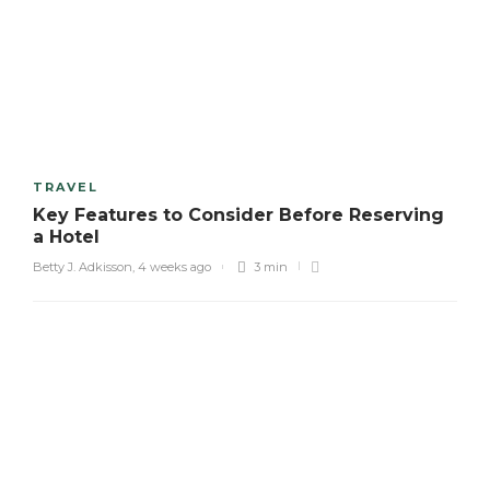
TRAVEL
Key Features to Consider Before Reserving
a Hotel
Betty J. Adkisson
,
4 weeks ago
3 min