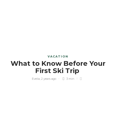
VACATION
What to Know Before Your
First Ski Trip
Evelia
,
2 years ago
3 min