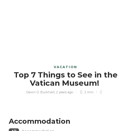
VACATION
Top 7 Things to See in the
Vatican Museum!
Dawn O. Burkhart
,
2 years ago
2 min
Accommodation