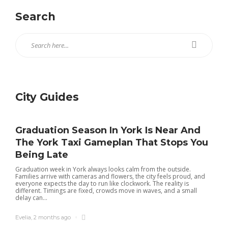
Search
City Guides
Graduation Season In York Is Near And
The York Taxi Gameplan That Stops You
Being Late
Graduation week in York always looks calm from the outside.
Families arrive with cameras and flowers, the city feels proud, and
everyone expects the day to run like clockwork. The reality is
different. Timings are fixed, crowds move in waves, and a small
delay can...
Evelia
,
2 months ago