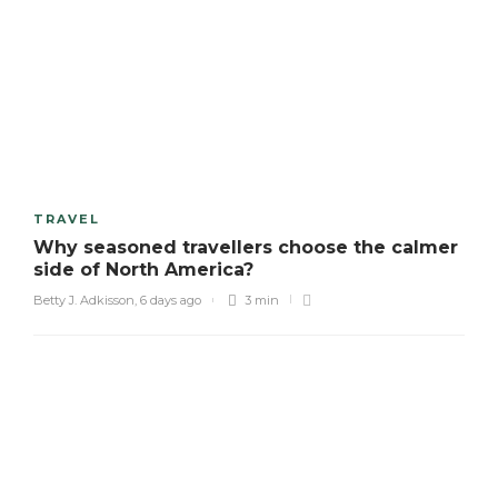
TRAVEL
Why seasoned travellers choose the calmer
side of North America?
Betty J. Adkisson
,
6 days ago
3 min