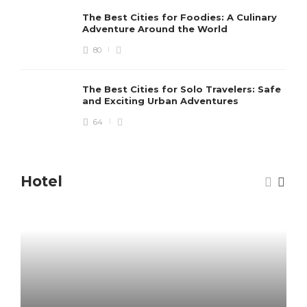
The Best Cities for Foodies: A Culinary
Adventure Around the World
80
The Best Cities for Solo Travelers: Safe
and Exciting Urban Adventures
64
Hotel