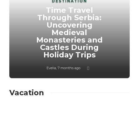
DESTINATION
Time Travel
Through Serbia:
Uncovering
Medieval
Monasteries and
Castles During
Holiday Trips
Evelia
,
7 months ago
Vacation