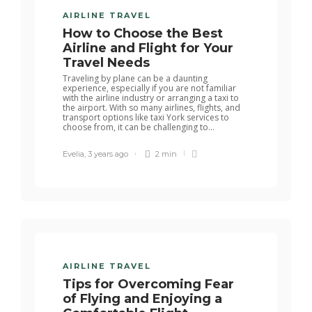
AIRLINE TRAVEL
How to Choose the Best
Airline and Flight for Your
Travel Needs
Traveling by plane can be a daunting
experience, especially if you are not familiar
with the airline industry or arranging a taxi to
the airport. With so many airlines, flights, and
transport options like taxi York services to
choose from, it can be challenging to...
Evelia
,
3 years ago
2 min
AIRLINE TRAVEL
Tips for Overcoming Fear
of Flying and Enjoying a