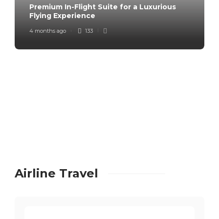
Premium In-Flight Suite for a Luxurious
Flying Experience
4 months ago
133
Airline Travel