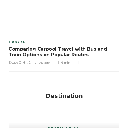
TRAVEL
Comparing Carpool Travel with Bus and
Train Options on Popular Routes
Elease C. Hill
,
2 months ago
4 min
Destination