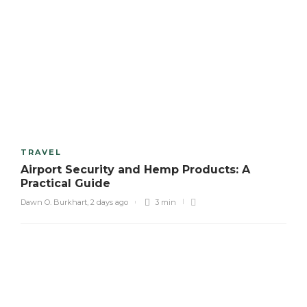
TRAVEL
Airport Security and Hemp Products: A
Practical Guide
Dawn O. Burkhart
,
2 days ago
3 min