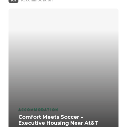
All
Accommodation
ACCOMMODATION
Comfort Meets Soccer –
Executive Housing Near At&T