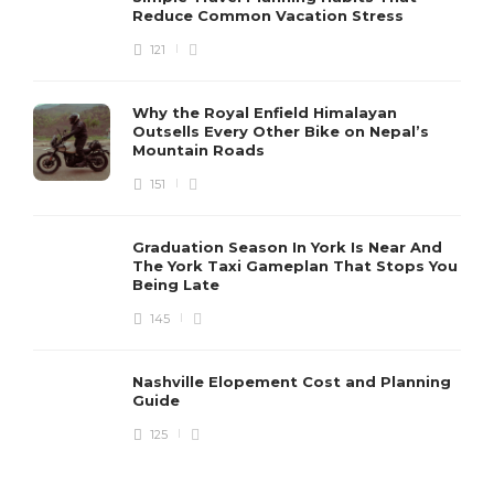
Reduce Common Vacation Stress
Tips for Choosing Accessible
and Inclusive Accommodations
121
for Diverse Travelers
Evelia
,
3 years ago
2 min
Why the Royal Enfield Himalayan
Outsells Every Other Bike on Nepal’s
Mountain Roads
Tips for Finding the Perfect
151
Accommodation for Your Travel
Needs and Budget
Graduation Season In York Is Near And
Evelia
,
3 years ago
2 min
The York Taxi Gameplan That Stops You
Being Late
145
A Guide to the World’s Most
Unique and Unusual
Accommodations
Nashville Elopement Cost and Planning
Guide
Evelia
,
4 years ago
3 min
125