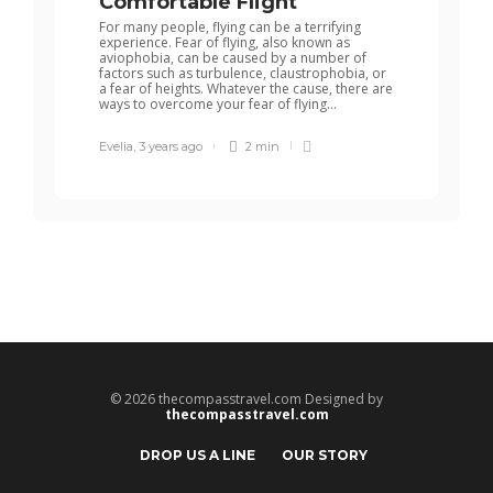
Comfortable Flight
For many people, flying can be a terrifying
experience. Fear of flying, also known as
aviophobia, can be caused by a number of
factors such as turbulence, claustrophobia, or
a fear of heights. Whatever the cause, there are
ways to overcome your fear of flying...
Evelia
,
3 years ago
2 min
© 2026 thecompasstravel.com Designed by
thecompasstravel.com
DROP US A LINE
OUR STORY