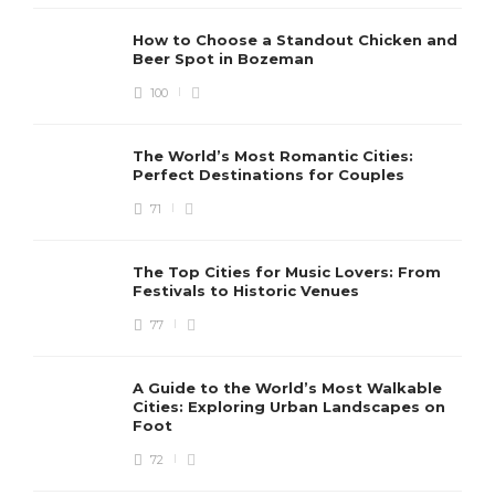
How to Choose a Standout Chicken and
Beer Spot in Bozeman
100
The World’s Most Romantic Cities:
Perfect Destinations for Couples
71
The Top Cities for Music Lovers: From
Festivals to Historic Venues
77
A Guide to the World’s Most Walkable
Cities: Exploring Urban Landscapes on
Foot
72