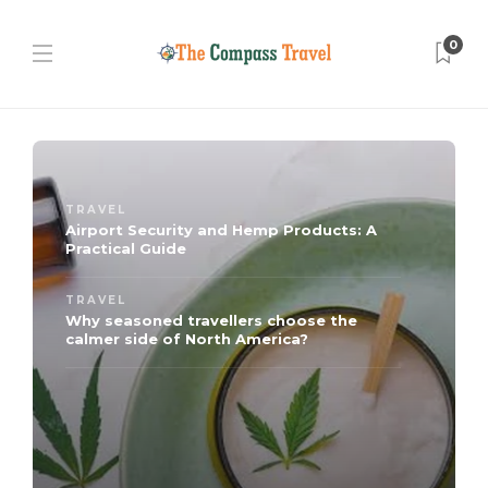
0
TRAVEL
Airport Security and Hemp Products: A
Practical Guide
TRAVEL
Why seasoned travellers choose the
calmer side of North America?
TRAVEL
Key Features to Consider Before
Reserving a Hotel
TRAVEL