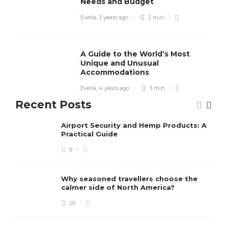
Needs and Budget
Evelia
,
3 years ago
2 min
A Guide to the World’s Most
Unique and Unusual
Accommodations
Evelia
,
4 years ago
3 min
Recent Posts
Airport Security and Hemp Products: A
Practical Guide
8
Why seasoned travellers choose the
calmer side of North America?
28