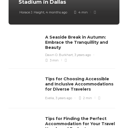
Stadium in Dallas
Horace J. Haight
,
4 months ago
4 min
A Seaside Break in Autumn:
Embrace the Tranquillity and
Beauty
Dawn O. Burkhart
,
3 years ago
3 min
Tips for Choosing Accessible
and Inclusive Accommodations
for Diverse Travelers
Evelia
,
3 years ago
2 min
Tips for Finding the Perfect
Accommodation for Your Travel