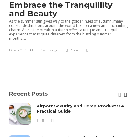
Embrace the Tranquillity
and Beauty
As the summer sun gives way to the golden hues of autumn, many
coastal destinations around the world take on a new and enchanting
charm. A seaside break in autumn offers a unique and tranquil
experience that is quite different from the bustling summer
months....
Dawn O. Burkhart
,
3 years ago
3 min
Recent Posts
Airport Security and Hemp Products: A
Practical Guide
11