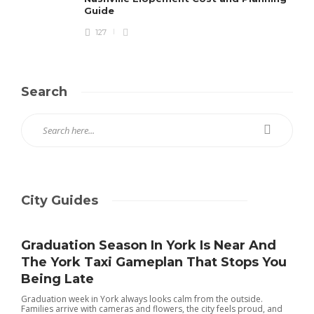
Guide
127
Search
City Guides
Graduation Season In York Is Near And
The York Taxi Gameplan That Stops You
Being Late
Graduation week in York always looks calm from the outside.
Families arrive with cameras and flowers, the city feels proud, and