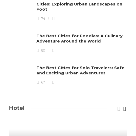
Cities: Exploring Urban Landscapes on
Foot
74
The Best Cities for Foodies: A Culinary
Adventure Around the World
80
The Best Cities for Solo Travelers: Safe
and Exciting Urban Adventures
67
Hotel