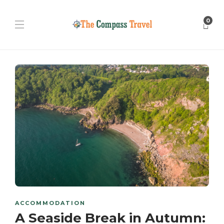
0
ACCOMMODATION
A Seaside Break in Autumn: