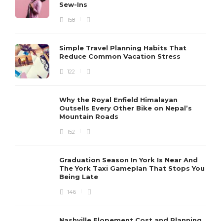
Sew-Ins
158
Simple Travel Planning Habits That
Reduce Common Vacation Stress
122
Why the Royal Enfield Himalayan
Outsells Every Other Bike on Nepal’s
Mountain Roads
152
Graduation Season In York Is Near And
The York Taxi Gameplan That Stops You
Being Late
146
Nashville Elopement Cost and Planning