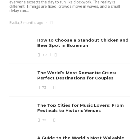
everyone expects the day to run like clockwork. The reality is
different. Timings are fixed, crowds move in waves, and a small
delay can...
Evelia
,
3 months ago
How to Choose a Standout Chicken and
Beer Spot in Bozeman
102
The World’s Most Romantic Cities:
Perfect Destinations for Couples
73
The Top Cities for Music Lovers: From
Festivals to Historic Venues
78
A Guide to the World’s Most Walkable