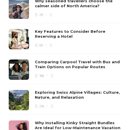
Why seasoned travellers choose the
calmer side of North America?
29
Key Features to Consider Before
Reserving a Hotel
65
Comparing Carpool Travel with Bus and
Train Options on Popular Routes
166
Exploring Swiss Alpine Villages: Culture,
Nature, and Relaxation
216
Why Installing Kinky Straight Bundles
Are Ideal for Low-Maintenance Vacation