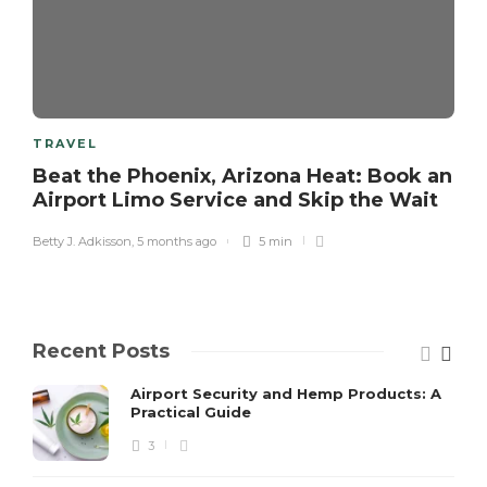
TRAVEL
Beat the Phoenix, Arizona Heat: Book an
Airport Limo Service and Skip the Wait
Betty J. Adkisson
,
5 months ago
5 min
Recent Posts
Airport Security and Hemp Products: A
Practical Guide
3