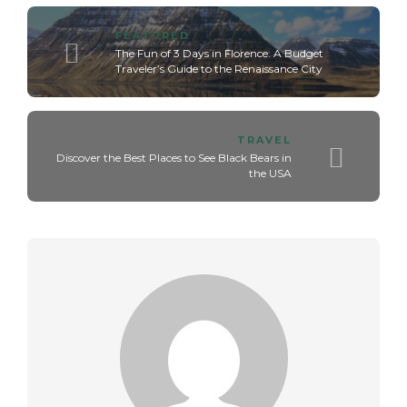
FEATURED
The Fun of 3 Days in Florence: A Budget
Traveler’s Guide to the Renaissance City
TRAVEL
Discover the Best Places to See Black Bears in
the USA