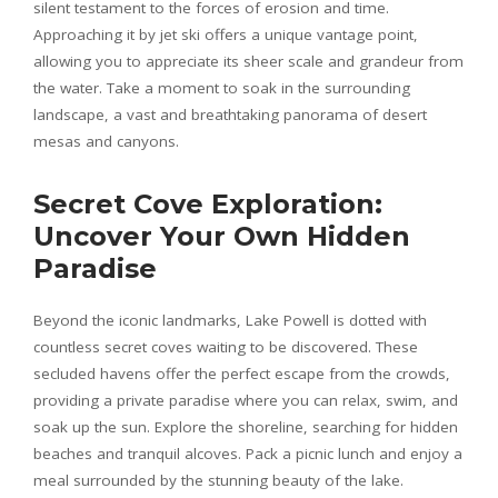
silent testament to the forces of erosion and time.
Approaching it by jet ski offers a unique vantage point,
allowing you to appreciate its sheer scale and grandeur from
the water. Take a moment to soak in the surrounding
landscape, a vast and breathtaking panorama of desert
mesas and canyons.
Secret Cove Exploration:
Uncover Your Own Hidden
Paradise
Beyond the iconic landmarks, Lake Powell is dotted with
countless secret coves waiting to be discovered. These
secluded havens offer the perfect escape from the crowds,
providing a private paradise where you can relax, swim, and
soak up the sun. Explore the shoreline, searching for hidden
beaches and tranquil alcoves. Pack a picnic lunch and enjoy a
meal surrounded by the stunning beauty of the lake.