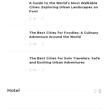
A Guide to the World’s Most Walkable
Cities: Exploring Urban Landscapes on
Foot
72
The Best Cities for Foodies: A Culinary
Adventure Around the World
79
The Best Cities for Solo Travelers: Safe
and Exciting Urban Adventures
64
Hotel