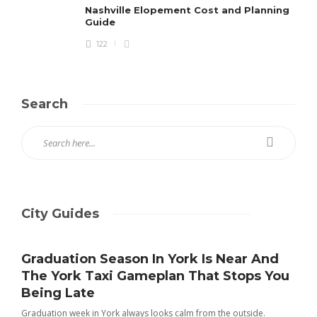
Nashville Elopement Cost and Planning
Guide
122
Search
City Guides
Graduation Season In York Is Near And
The York Taxi Gameplan That Stops You
Being Late
Graduation week in York always looks calm from the outside.