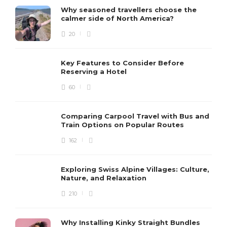
Why seasoned travellers choose the
calmer side of North America?
20
Key Features to Consider Before
Reserving a Hotel
60
Comparing Carpool Travel with Bus and
Train Options on Popular Routes
162
Exploring Swiss Alpine Villages: Culture,
Nature, and Relaxation
210
Why Installing Kinky Straight Bundles