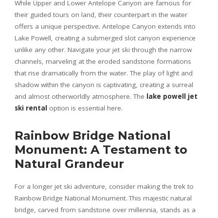
While Upper and Lower Antelope Canyon are famous for
their guided tours on land, their counterpart in the water
offers a unique perspective. Antelope Canyon extends into
Lake Powell, creating a submerged slot canyon experience
unlike any other. Navigate your jet ski through the narrow
channels, marveling at the eroded sandstone formations
that rise dramatically from the water. The play of light and
shadow within the canyon is captivating, creating a surreal
and almost otherworldly atmosphere. The
lake powell jet
ski rental
option is essential here.
Rainbow Bridge National
Monument: A Testament to
Natural Grandeur
For a longer jet ski adventure, consider making the trek to
Rainbow Bridge National Monument. This majestic natural
bridge, carved from sandstone over millennia, stands as a