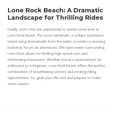
Lone Rock Beach: A Dramatic
Landscape for Thrilling Rides
Finally, don’t miss the opportunity to spend some time at
Lone Rock Beach. This iconic landmark, a solitary sandstone
island rising dramatically from the water, provides a stunning
backdrop for jet ski adventures. The open water surrounding
Lone Rock allows for thrilling high-speed runs and
exhilarating maneuvers. Whether you’re a seasoned jet ski
enthusiast or a beginner, Lone Rock Beach offers the perfect
combination of breathtaking scenery and exciting riding
opportunities. So, grab your life vest and prepare to make
some waves!