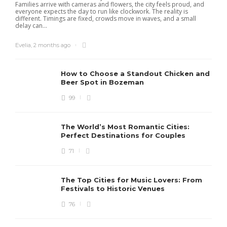
Families arrive with cameras and flowers, the city feels proud, and
everyone expects the day to run like clockwork. The reality is
different. Timings are fixed, crowds move in waves, and a small
delay can...
Evelia
,
2 months ago
How to Choose a Standout Chicken and
Beer Spot in Bozeman
99
The World’s Most Romantic Cities:
Perfect Destinations for Couples
71
The Top Cities for Music Lovers: From
Festivals to Historic Venues
76