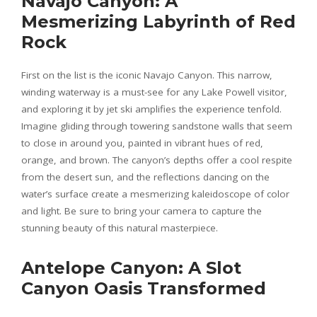
Navajo Canyon: A
Mesmerizing Labyrinth of Red
Rock
First on the list is the iconic Navajo Canyon. This narrow,
winding waterway is a must-see for any Lake Powell visitor,
and exploring it by jet ski amplifies the experience tenfold.
Imagine gliding through towering sandstone walls that seem
to close in around you, painted in vibrant hues of red,
orange, and brown. The canyon’s depths offer a cool respite
from the desert sun, and the reflections dancing on the
water’s surface create a mesmerizing kaleidoscope of color
and light. Be sure to bring your camera to capture the
stunning beauty of this natural masterpiece.
Antelope Canyon: A Slot
Canyon Oasis Transformed