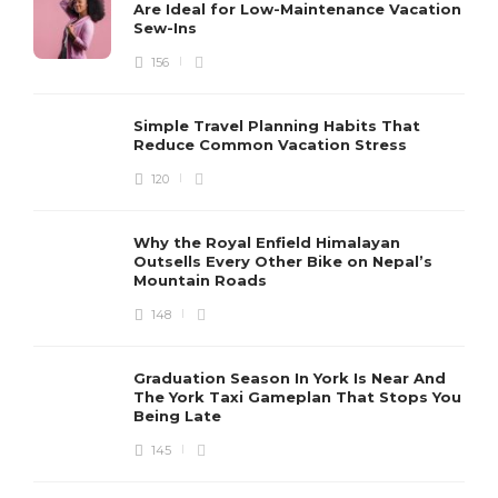
Are Ideal for Low-Maintenance Vacation
Sew-Ins
156
Simple Travel Planning Habits That
Reduce Common Vacation Stress
120
Why the Royal Enfield Himalayan
Outsells Every Other Bike on Nepal’s
Mountain Roads
148
Graduation Season In York Is Near And
The York Taxi Gameplan That Stops You
Being Late
145