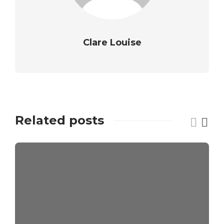
Clare Louise
Related posts