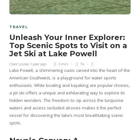
TRAVEL
Unleash Your Inner Explorer:
Top Scenic Spots to Visit on a
Jet Ski at Lake Powell
Clare Louise
,
1 year ago
3 min
74
Lake Powell, a shimmering oasis carved into the heart of the
American Southwest, is a playground for water sports
enthusiasts. While boating and kayaking are popular choices,
a jet ski offers a unique and exhilarating way to explore its
hidden wonders. The freedom to zip across the turquoise
waters and access secluded alcoves makes it the perfect
vessel for discovering the lake’s most breathtaking scenic
spots.