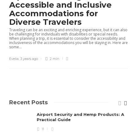
Accessible and Inclusive
Accommodations for
Diverse Travelers
Traveling can be an exciting and enriching experience, but it can also
be challenging for individuals with disabilities or special needs.
When planning a trip, it is essential to consider the accessibility and
inclusiveness of the accommodations you will be staying in. Here are
some...
Evelia
,
3 years ago
2 min
Recent Posts
Airport Security and Hemp Products: A
Practical Guide
11