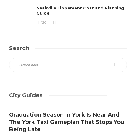
Nashville Elopement Cost and Planning
Guide
126
Search
City Guides
Graduation Season In York Is Near And
The York Taxi Gameplan That Stops You
Being Late