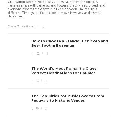
Graduation week in York always looks calm from the outside.
Families arrive with cameras and flowers, the city feels proud, and
everyone expects the day to run like clockwork. The reality is
different. Timings are fixed, crowds move in waves, and a small
delay can...
Evelia
,
3 months ago
How to Choose a Standout Chicken and
Beer Spot in Bozeman
102
The World’s Most Romantic Cities:
Perfect Destinations for Couples
73
The Top Cities for Music Lovers: From
Festivals to Historic Venues
78