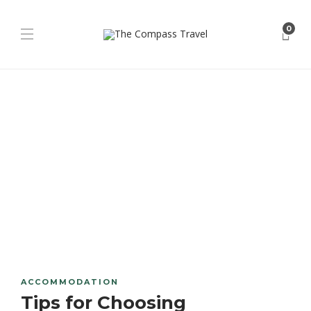
0
ACCOMMODATION
Tips for Choosing