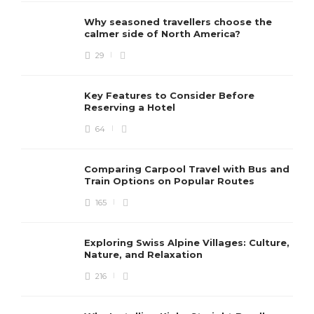
Why seasoned travellers choose the
calmer side of North America?
29
Key Features to Consider Before
Reserving a Hotel
64
Comparing Carpool Travel with Bus and
Train Options on Popular Routes
165
Exploring Swiss Alpine Villages: Culture,
Nature, and Relaxation
216