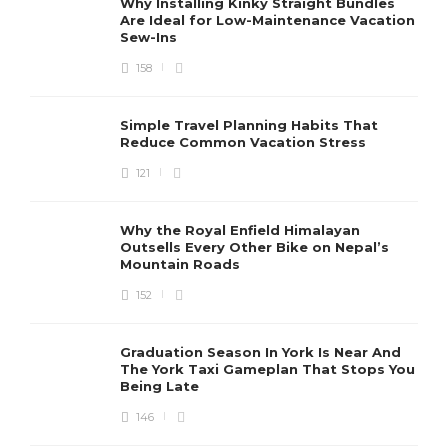
Why Installing Kinky Straight Bundles
Are Ideal for Low-Maintenance Vacation
Sew-Ins
158
Simple Travel Planning Habits That
Reduce Common Vacation Stress
121
Why the Royal Enfield Himalayan
Outsells Every Other Bike on Nepal’s
Mountain Roads
152
Graduation Season In York Is Near And
The York Taxi Gameplan That Stops You
Being Late
146