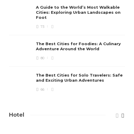
A Guide to the World’s Most Walkable
Cities: Exploring Urban Landscapes on
Foot
73
The Best Cities for Foodies: A Culinary
Adventure Around the World
80
The Best Cities for Solo Travelers: Safe
and Exciting Urban Adventures
66
Hotel