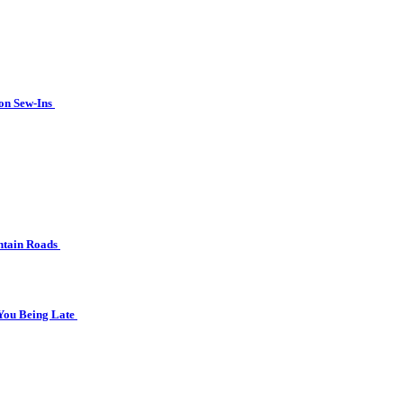
ion Sew-Ins
ntain Roads
 You Being Late