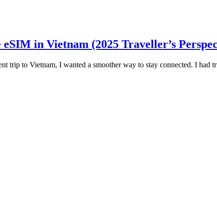
eSIM in Vietnam (2025 Traveller’s Perspec
rip to Vietnam, I wanted a smoother way to stay connected. I had trie