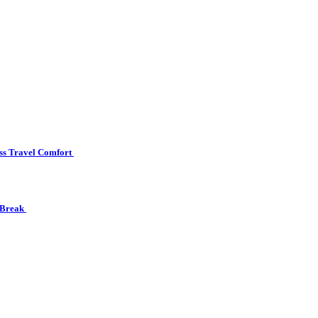
ss Travel Comfort
 Break