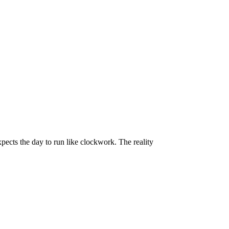
pects the day to run like clockwork. The reality