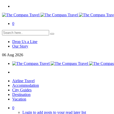
0
Drop Us a Line
Our Story
06
Aug
2026
Airline Travel
Accommodation
City Guides
Destination
Vacation
0
Login to add posts to your read later list