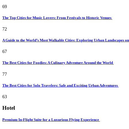
69
The Top Cities for Music Lovers: From Festivals to Historic Venues
72
A Guide to the World’s Most Walkable Cities: Exploring Urban Landscapes o
67
The Best Cities for Foodies: A Culinary Adventure Around the World
77
The Best Cities for Solo Travelers: Safe and Exciting Urban Adventures
63
Hotel
Premium In-Flight Suite for a Luxurious Flying Experience