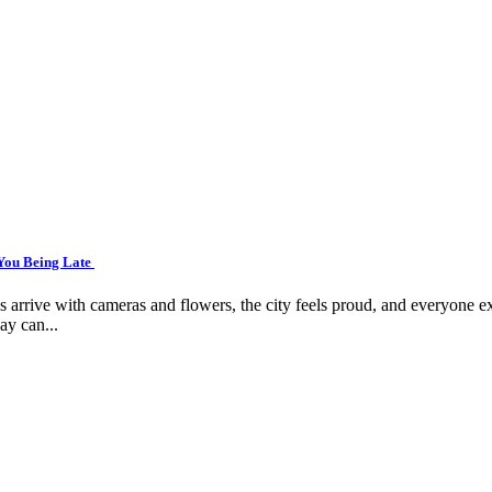
 You Being Late
arrive with cameras and flowers, the city feels proud, and everyone ex
ay can...