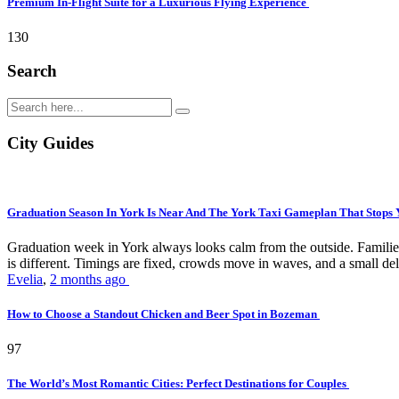
Premium In-Flight Suite for a Luxurious Flying Experience
130
Search
City Guides
Graduation Season In York Is Near And The York Taxi Gameplan That Stops
Graduation week in York always looks calm from the outside. Families 
is different. Timings are fixed, crowds move in waves, and a small del
Evelia
,
2 months ago
How to Choose a Standout Chicken and Beer Spot in Bozeman
97
The World’s Most Romantic Cities: Perfect Destinations for Couples