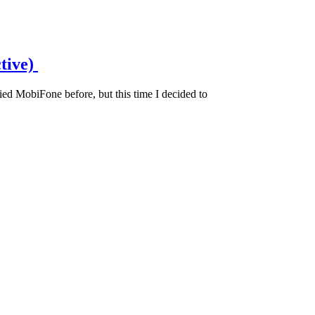
tive)
d MobiFone before, but this time I decided to