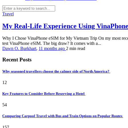
Travel
My Real-Life Experience Using VinaPhone 
Why I Chose VinaPhone eSIM for My Vietnam Trip On my most recent t
test VinaPhone eSIM. The big draw? It comes with a...
Dawn O. Burkhart
,
11 months ago
2 min
read
Recent Posts
Why seasoned travellers choose the calmer side of North America?
12
Key Features to Consider Before Reserving a Hotel
54
Comparing Carpool Travel with Bus and Train Options on Popular Routes
157