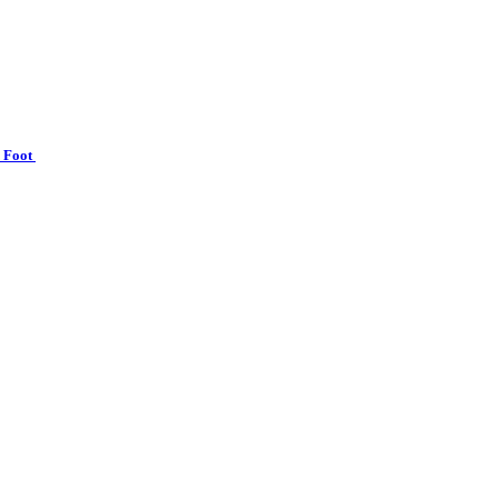
n Foot