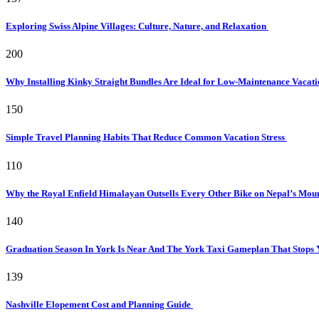
Exploring Swiss Alpine Villages: Culture, Nature, and Relaxation
200
Why Installing Kinky Straight Bundles Are Ideal for Low-Maintenance Vacat
150
Simple Travel Planning Habits That Reduce Common Vacation Stress
110
Why the Royal Enfield Himalayan Outsells Every Other Bike on Nepal’s Mou
140
Graduation Season In York Is Near And The York Taxi Gameplan That Stops
139
Nashville Elopement Cost and Planning Guide