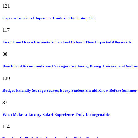
121
Cypress Gardens Elopement Guide in Charleston, SC
117
First Time Ocean Encounters Can Feel Calmer Than Expected Afterwards
88
Beachfront Accommodation Packages Combining Dining, Leisure, and Wellne
139
Budget-Friendly Storage Secrets Every Student Should Know Before Summer
87
What Makes a Luxury Safari Experience Truly Unforgettable
114